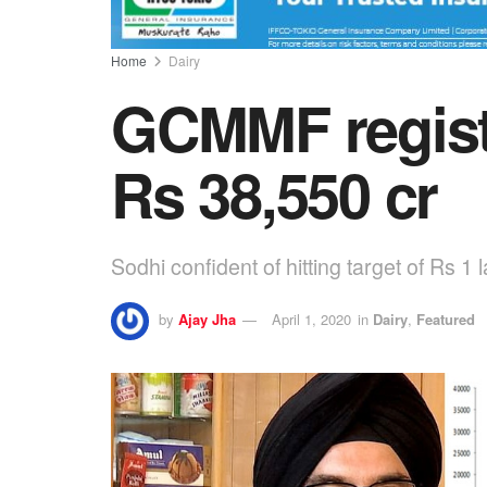
Home
Dairy
GCMMF registe
Rs 38,550 cr
Sodhi confident of hitting target of Rs 1 
by
Ajay Jha
April 1, 2020
in
Dairy
,
Featured