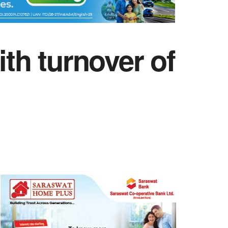
h turnover of