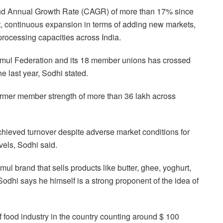
d Annual Growth Rate (CAGR) of more than 17% since
t, continuous expansion in terms of adding new markets,
rocessing capacities across India.
 Amul Federation and its 18 member unions has crossed
e last year, Sodhi stated.
mer member strength of more than 36 lakh across
achieved turnover despite adverse market conditions for
vels, Sodhi said.
brand that sells products like butter, ghee, yoghurt,
 Sodhi says he himself is a strong proponent of the idea of
of food industry in the country counting around $ 100