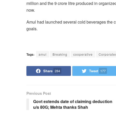
million and the 9 crore litre produced in organize
now.
Amul had launched several cold beverages the co
goals.
Tags:
amul
Breaking
cooperative
Corporate
Share
284
Tweet
177
Previous Post
Govt extends date of claiming deduction
u/s 80G; Mehta thanks Shah