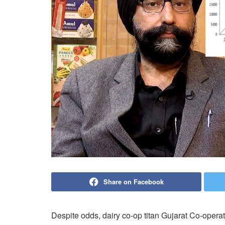
Share on Facebook
Despite odds, dairy co-op titan Gujarat Co-oper