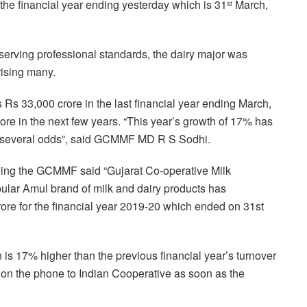
the financial year ending yesterday which is 31
March,
st
serving professional standards, the dairy major was
rising many.
 Rs 33,000 crore in the last financial year ending March,
rore in the next few years. “This year’s growth of 17% has
e several odds”, said GCMMF MD R S Sodhi.
ning the GCMMF said “Gujarat Co-operative Milk
ular Amul brand of milk and dairy products has
rore for the financial year 2019-20 which ended on 31st
is 17% higher than the previous financial year’s turnover
n the phone to Indian Cooperative as soon as the