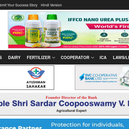
bmit Your Success Story
Hindi Version
S
DAIRY
FERTILIZER
COOPERATOR
ICA
LAWS/L