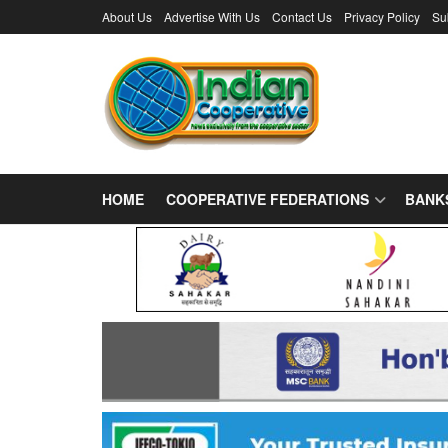
About Us
Advertise With Us
Contact Us
Privacy Policy
Su
HOME
COOPERATIVE FEDERATIONS
BANK