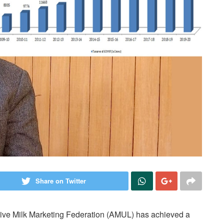
Share on Twitter
ative Milk Marketing Federation (AMUL) has achieved a