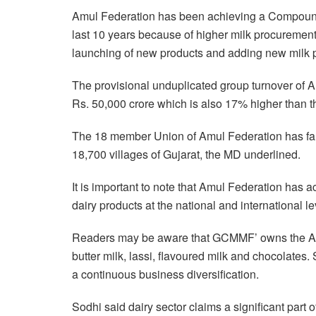
Amul Federation has been achieving a Compoun
last 10 years because of higher milk procuremen
launching of new products and adding new milk p
The provisional unduplicated group turnover of
Rs. 50,000 crore which is also 17% higher than th
The 18 member Union of Amul Federation has far
18,700 villages of Gujarat, the MD underlined.
It is important to note that Amul Federation has 
dairy products at the national and international le
Readers may be aware that GCMMF’ owns the Amul 
butter milk, lassi, flavoured milk and chocolates.
a continuous business diversification.
Sodhi said dairy sector claims a significant part 