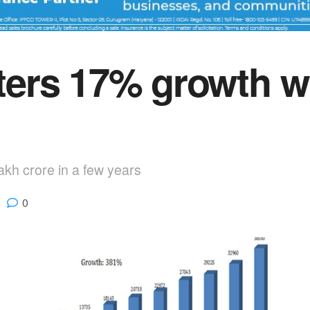
rs 17% growth wit
lakh crore in a few years
0