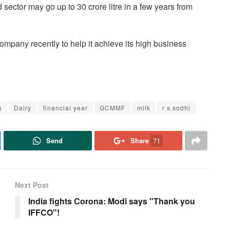
d sector may go up to 30 crore litre in a few years from
mpany recently to help it achieve its high business
s
Dairy
financial year
GCMMF
milk
r s sodhi
Send
Share
71
Next Post
India fights Corona: Modi says "Thank you
IFFCO"!