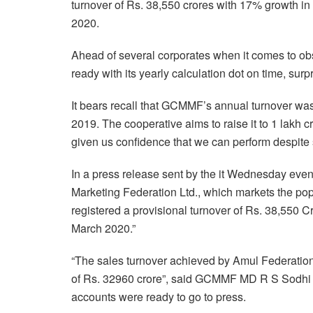
turnover of Rs. 38,550 crores with 17% growth in 
2020.
Ahead of several corporates when it comes to ob
ready with its yearly calculation dot on time, surp
It bears recall that GCMMF’s annual turnover was
2019. The cooperative aims to raise it to 1 lakh c
given us confidence that we can perform despit
In a press release sent by the it Wednesday eve
Marketing Federation Ltd., which markets the pop
registered a provisional turnover of Rs. 38,550 C
March 2020.”
“The sales turnover achieved by Amul Federation 
of Rs. 32960 crore”, said GCMMF MD R S Sodhi o
accounts were ready to go to press.