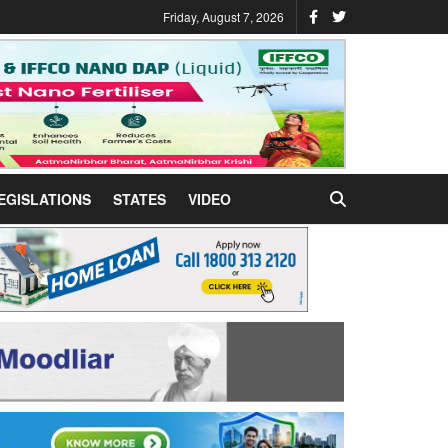
Friday, August 7, 2026
EGISLATIONS
STATES
VIDEO