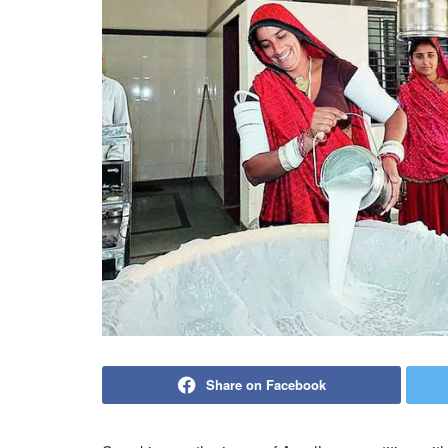
Share on Facebook