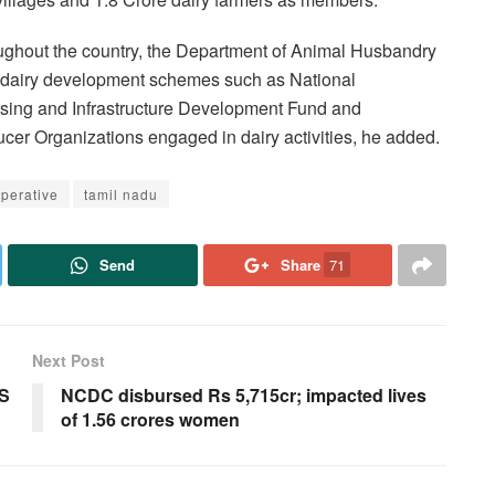
roughout the country, the Department of Animal Husbandry
g dairy development schemes such as National
sing and Infrastructure Development Fund and
er Organizations engaged in dairy activities, he added.
perative
tamil nadu
Send
Share
71
Next Post
CS
NCDC disbursed Rs 5,715cr; impacted lives
of 1.56 crores women