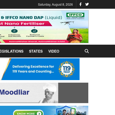
Saturday, August 8, 2026
EGISLATIONS
STATES
VIDEO