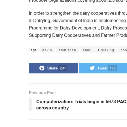
In order to strengthen the dairy cooperatives th
& Dairying, Government of India is implementin
Programme for Dairy Development, Dairy Proces
Supporting Dairy Cooperatives and Farmer Produc
Tags:
aavin
amit shah
amul
Breaking
coo
Share
284
Tweet
177
Previous Post
Computerization: Trials begin in 5673 PA
across country