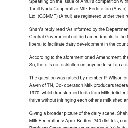
Speaking on the issue of Amul’s competition wit
Tamil Nadu Cooperative Milk Federation (Aavin) 
Ltd. (GCMMF) (Amul) are registered under their r
Shah’s reply read “As informed by the Departmen
Central Government notified amendments to the 
liberal to facilitate dairy development in the count
According to the aforementioned Amendment, the
So, there is no restriction on anyone to set up a 
The question was raised by member P. Wilson on 
Aavin of TN, Co- operation Milk producers federa
1970, which transformed India from Milk deficient 
thrive without infringing each other’s milk shed ar
Giving a broader picture of the dairy scene, Shah 
Milk Federations/ Apex Bodies, 240 districts, coo
Producer Organizations covering about 2.3 lakh 