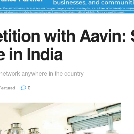
ition with Aavin: S
 in India
y network anywhere in the country
0
Featured