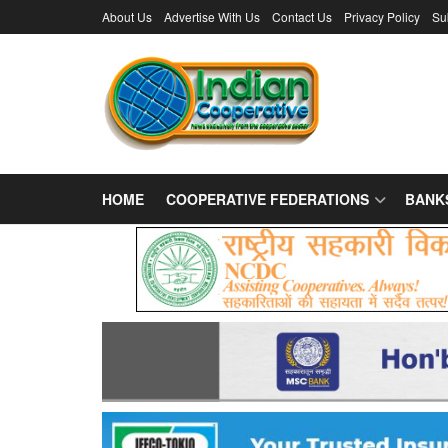
About Us
Advertise With Us
Contact Us
Privacy Policy
Su
HOME
COOPERATIVE FEDERATIONS
BANK