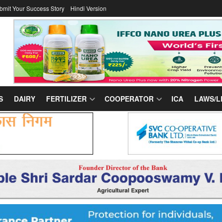
bmit Your Success Story
Hindi Version
S
DAIRY
FERTILIZER
COOPERATOR
ICA
LAWS/L