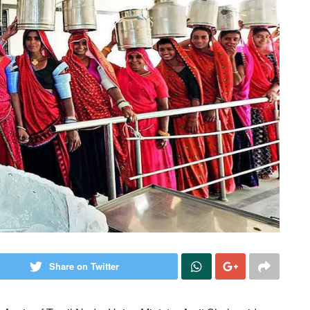
Share on Twitter