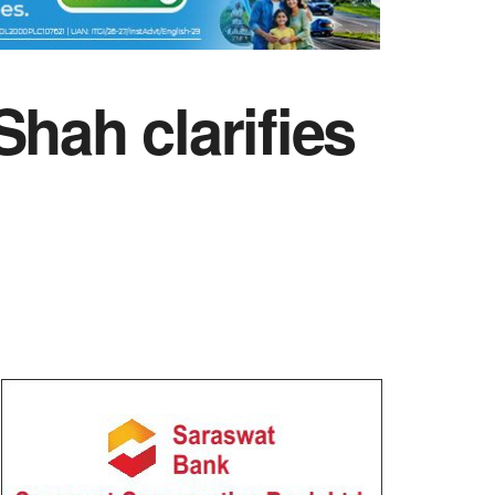
hah clarifies