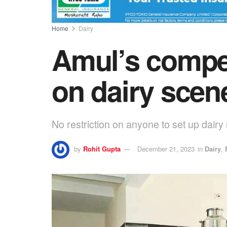
Home
Dairy
Amul’s compet
on dairy scene
No restriction on anyone to set up dair
by
Rohit Gupta
December 21, 2023
in
Dairy
,