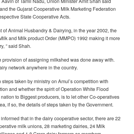
h Aavin of Tamil Nadu, Union Minister Amit Shah said
and the Gujarat Cooperative Milk Marketing Federation
espective State Cooperative Acts.
t of Animal Husbandry & Dairying, in the year 2002, the
Milk and Milk product Order (MMPO) 1992 making it more
ry, ” said Shah.
 provision of assigning milkshed was done away with.
dairy network anywhere in the country.
steps taken by ministry on Amul’s competition with
tion and whether the spirit of Operation White Flood
nation to Biggest producers, is to let other Co-operatives
ea, if so, the details of steps taken by the Government.
informed that in the dairy cooperative sector, there are 22
perative milk unions, 28 marketing dairies, 24 Milk
villages and 1.8 Crore dairy farmers as members.