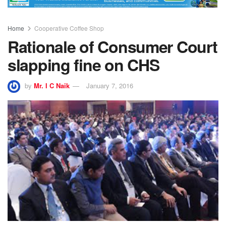
Home
Cooperative Coffee Shop
Rationale of Consumer Court
slapping fine on CHS
by
Mr. I C Naik
January 7, 2016