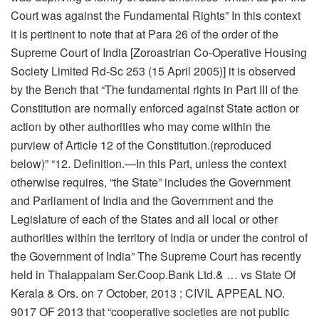
Court was against the Fundamental Rights” In this context
it is pertinent to note that at Para 26 of the order of the
Supreme Court of India [Zoroastrian Co-Operative Housing
Society Limited Rd-Sc 253 (15 April 2005)] it is observed
by the Bench that “The fundamental rights in Part III of the
Constitution are normally enforced against State action or
action by other authorities who may come within the
purview of Article 12 of the Constitution.(reproduced
below)” “12. Definition.—In this Part, unless the context
otherwise requires, “the State” includes the Government
and Parliament of India and the Government and the
Legislature of each of the States and all local or other
authorities within the territory of India or under the control of
the Government of India” The Supreme Court has recently
held in Thalappalam Ser.Coop.Bank Ltd.& … vs State Of
Kerala & Ors. on 7 October, 2013 : CIVIL APPEAL NO.
9017 OF 2013 that “cooperative societies are not public