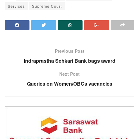
Services
Supreme Court
Previous Post
Indraprastha Sehkari Bank bags award
Next Post
Queries on Women/OBCs vacancies