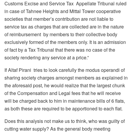
Customs Excise and Service Tax Appellate Tribunal ruled
in case of Tahnee Heights and Mittal Tower cooperative
societies that member’s contribution are not liable to
service tax as charges that are collected are in the nature
of reimbursement by members to their collective body
exclusively formed of the members only. It is an admission
of fact by a Tax Tribunal that there was no case of the
society rendering any service at a price.”
If Altaf Pirani tries to look carefully the modus operandi of
sharing society charges amongst members as explained in
the aforesaid post, he would realize that the largest chunk
of the Compensation and Legal fees that he will receive
will be charged back to him in maintenance bills of 6 flats,
as both these are required to be apportioned to each flat.
Does this analysis not make us to think, who was guilty of
cutting water supply? As the general body meeting