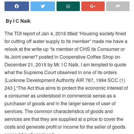
By I C Naik
The TOI report of Jan 4, 2016 titled “Housing society fined
for cutting off water supply to its member” made me have a
relook at the write up “Is member of CHS its Consumer or
its Joint owner? posted in Cooperative Coffee Shop on
December 21, 2015 by Mr. I C Naik. I am tempted to quote
what the Supreme Court observed in one of its orders
(Lucknow Development Authority AIR 787, 1994 SCC (1)
243 ].“The Act thus aims to protect the economic interest of
a consumer as understood in commercial sense as a
purchaser of goods and in the larger sense of user of
services. The common characteristics of goods and
services are that they are supplied at a price to cover the
costs and generate profit or income for the seller of goods