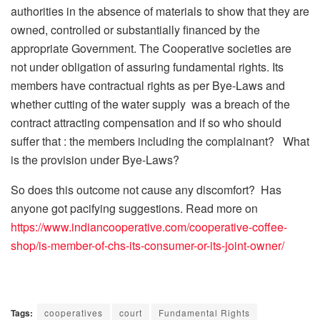
authorities in the absence of materials to show that they are
owned, controlled or substantially financed by the
appropriate Government. The Cooperative societies are
not under obligation of assuring fundamental rights. Its
members have contractual rights as per Bye-Laws and
whether cutting of the water supply was a breach of the
contract attracting compensation and if so who should
suffer that : the members including the complainant? What
is the provision under Bye-Laws?
So does this outcome not cause any discomfort? Has
anyone got pacifying suggestions. Read more on
https://www.indiancooperative.com/cooperative-coffee-
shop/is-member-of-chs-its-consumer-or-its-joint-owner/
Tags:
cooperatives
court
Fundamental Rights