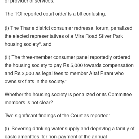
or provider of services.”
The TOI reported court order is a bit confusing:
(i) The Thane district consumer redressal forum, penalized
the elected representatives of a Mira Road Silver Park
housing society”. and
(ii) The three-member consumer panel reportedly ordered
the housing society to pay Rs 5,000 towards compensation
and Rs 2,000 as legal fees to member Altaf Pirani who
owns six flats in the society.”
Whether the housing society is penalized or its Committee
members is not clear?
Two significant findings of the Court as reported:
(i) Severing drinking water supply and depriving a family of
basic amenities for non-payment of the annual