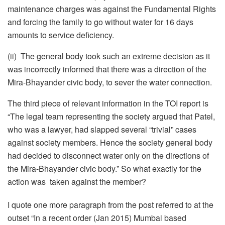
maintenance charges was against the Fundamental Rights
and forcing the family to go without water for 16 days
amounts to service deficiency.
(ii) The general body took such an extreme decision as it
was incorrectly informed that there was a direction of the
Mira-Bhayander civic body, to sever the water connection.
The third piece of relevant information in the TOI report is
“The legal team representing the society argued that Patel,
who was a lawyer, had slapped several “trivial” cases
against society members. Hence the society general body
had decided to disconnect water only on the directions of
the Mira-Bhayander civic body.” So what exactly for the
action was taken against the member?
I quote one more paragraph from the post referred to at the
outset “In a recent order (Jan 2015) Mumbai based