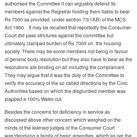
authorised the Committee it can arguably defend its
members against the Registrar holding them liable to bear
Rs 7000 as provided under section 73(1AB) of the MCS
Act 1960 . It may be recalled that reportedly the Consumer
Court did pass strictures against the committee but
ultimately clamped burden of Rs 7000 on the housing
society. There may be some members not being in favour
of general body resolution but they also have to bear as the
resolutions are binding on all including the complainant.
They may argue that it was the duty of the Committee to
verify the accuracy of the so called directions by the Civic
Authorities based on which the disgruntled member was
slapped a 100% Water cut.
Besides the concerns for deficiency in service as
discussed above other concern which weighed on the
minds of the learned judges of the Consumer Court
was“depriving a family of basic amenities which as per the