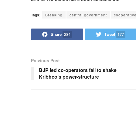
Tags:
Breaking
central government
cooperativ
Share
284
Tweet
177
Previous Post
BJP led co-operators fail to shake
Kribhco’s power-structure