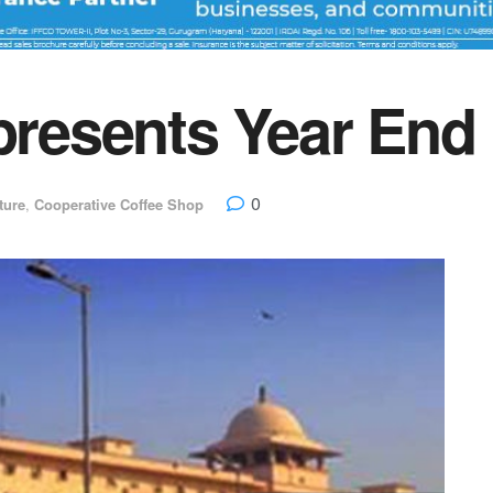
 presents Year End
0
ture
,
Cooperative Coffee Shop