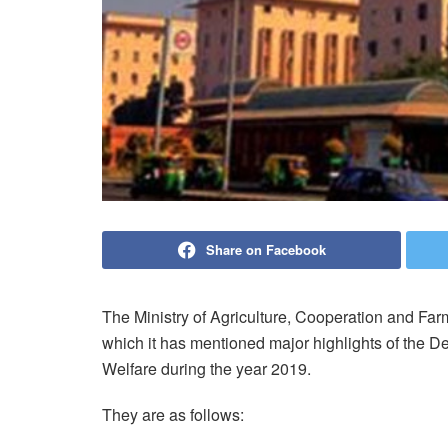
Share on Facebook
The Ministry of Agriculture, Cooperation and Fa
which it has mentioned major highlights of the D
Welfare during the year 2019.
They are as follows: