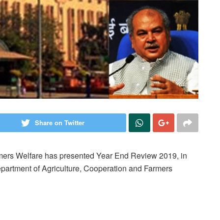
Share on Twitter
rmers Welfare has presented Year End Review 2019, in
epartment of Agriculture, Cooperation and Farmers