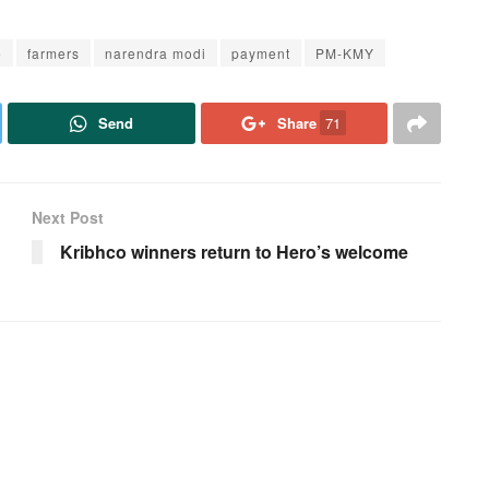
e
farmers
narendra modi
payment
PM-KMY
Send
Share
71
Next Post
Kribhco winners return to Hero’s welcome