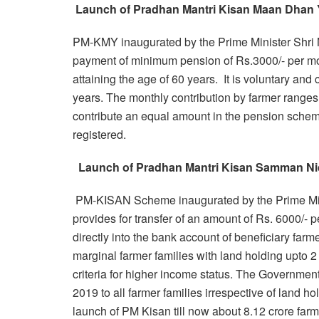
Launch of Pradhan Mantri Kisan Maan Dhan
PM-KMY inaugurated by the Prime Minister Shri 
payment of minimum pension of Rs.3000/- per mon
attaining the age of 60 years. It is voluntary and
years. The monthly contribution by farmer range
contribute an equal amount in the pension schem
registered.
Launch of Pradhan Mantri Kisan Samman Ni
PM-KISAN Scheme inaugurated by the Prime Mini
provides for transfer of an amount of Rs. 6000/- p
directly into the bank account of beneficiary far
marginal farmer families with land holding upto 2 
criteria for higher income status. The Governmen
2019 to all farmer families irrespective of land ho
launch of PM Kisan till now about 8.12 crore far