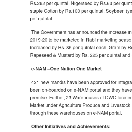
Rs.262 per quintal, Nigerseed by Rs.63 per quint
staple Cotton by Rs.100 per quintal, Soybeen (y
per quintal.
The Government has announced the increase in 
2019-20 to be marketed in Rabi marketing seas
increased by Rs. 85 per quintal each, Gram by Rs.
Rapeseed & Mustard by Rs. 225 per quintal and S
e-NAM –One Nation One Market
421 new mandis have been approved for integra
been on-boarded on e-NAM portal and they have st
premise. Further, 23 Warehouses of CWC located
Market under Agriculture Produce and Livestock Ma
through these warehouses on e-NAM portal.
Other Initiatives and Achievements: