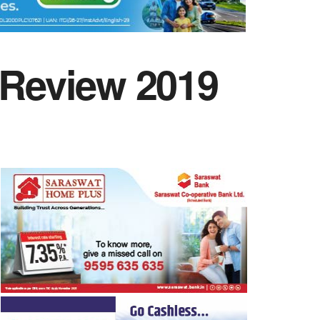
 Review 2019