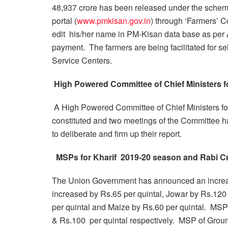
48,937 crore has been released under the sche
portal (
www.pmkisan.gov.in
) through ‘Farmers’ Cor
edit his/her name in PM-Kisan data base as per A
payment. The farmers are being facilitated for s
Service Centers.
High Powered Committee of Chief Ministers fo
A High Powered Committee of Chief Ministers for
constituted and two meetings of the Committee 
to deliberate and firm up their report.
MSPs for Kharif 2019-20 season and Rabi Cr
The Union Government has announced an increa
increased by Rs.65 per quintal, Jowar by Rs.120 
per quintal and Maize by Rs.60 per quintal. MSP
& Rs.100 per quintal respectively. MSP of Groun