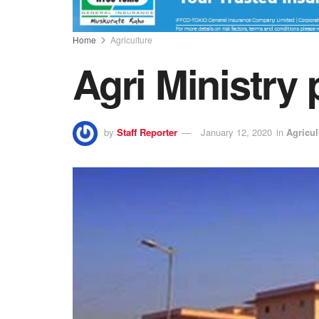
Home
Agriculture
Agri Ministry
by
Staff Reporter
January 12, 2020
in
Agricul