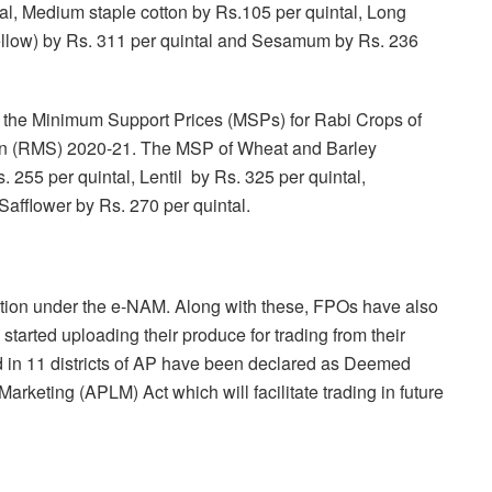
al, Medium staple cotton by Rs.105 per quintal, Long
ellow) by Rs. 311 per quintal and Sesamum by Rs. 236
the Minimum Support Prices (MSPs) for Rabi Crops of
on (RMS) 2020-21. The MSP of Wheat and Barley
 255 per quintal, Lentil by Rs. 325 per quintal,
afflower by Rs. 270 per quintal.
tion under the e-NAM. Along with these, FPOs have also
arted uploading their produce for trading from their
 in 11 districts of AP have been declared as Deemed
rketing (APLM) Act which will facilitate trading in future