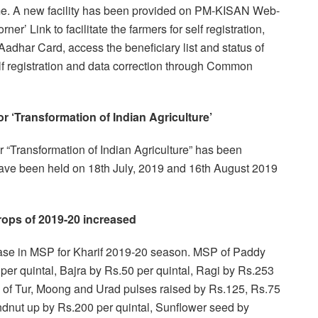
me. A new facility has been provided on PM-KISAN Web-
ner’ Link to facilitate the farmers for self registration,
adhar Card, access the beneficiary list and status of
elf registration and data correction through Common
r ‘Transformation of Indian Agriculture’
 “Transformation of Indian Agriculture” has been
have been held on 18th July, 2019 and 16th August 2019
ops of 2019-20 increased
se in MSP for Kharif 2019-20 season. MSP of Paddy
per quintal, Bajra by Rs.50 per quintal, Ragi by Rs.253
 of Tur, Moong and Urad pulses raised by Rs.125, Rs.75
dnut up by Rs.200 per quintal, Sunflower seed by