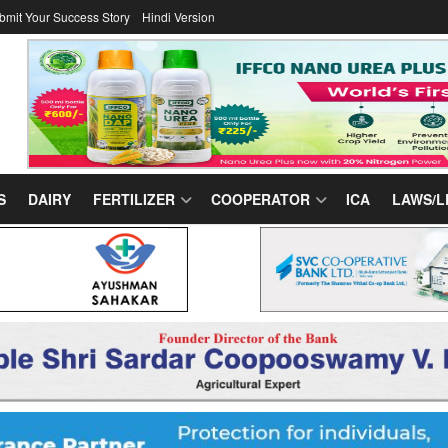
bmit Your Success Story
Hindi Version
S
DAIRY
FERTILIZER
COOPERATOR
ICA
LAWS/L