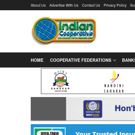
About Us
Advertise With Us
Contact Us
Privacy Policy
Su
HOME
COOPERATIVE FEDERATIONS
BANK