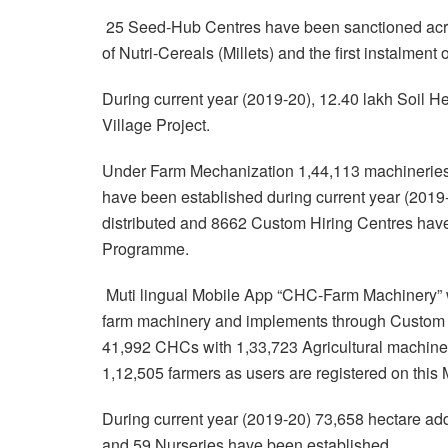
25 Seed-Hub Centres have been sanctioned across 
of Nutri-Cereals (Millets) and the first instalmen
During current year (2019-20), 12.40 lakh Soil H
Village Project.
Under Farm Mechanization 1,44,113 machineries
have been established during current year (201
distributed and 8662 Custom Hiring Centres ha
Programme.
Muti lingual Mobile App “CHC-Farm Machinery” w
farm machinery and implements through Custom H
41,992 CHCs with 1,33,723 Agricultural machinery
1,12,505 farmers as users are registered on this
During current year (2019-20) 73,658 hectare ad
and 59 Nurseries have been established.