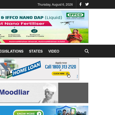
Thursday, August 6, 2026
EGISLATIONS
STATES
VIDEO