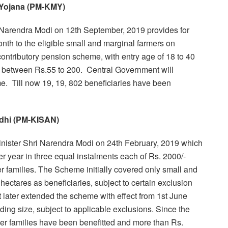
 Yojana (PM-KMY)
Narendra Modi on 12th September, 2019 provides for
th to the eligible small and marginal farmers on
 contributory pension scheme, with entry age of 18 to 40
s between Rs.55 to 200. Central Government will
e. Till now 19, 19, 802 beneficiaries have been
dhi (PM-KISAN)
ster Shri Narendra Modi on 24th February, 2019 which
er year in three equal instalments each of Rs. 2000/-
mer families. The Scheme initially covered only small and
hectares as beneficiaries, subject to certain exclusion
t later extended the scheme with effect from 1st June
lding size, subject to applicable exclusions. Since the
mer families have been benefitted and more than Rs.