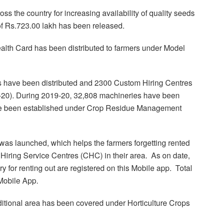
the country for increasing availability of quality seeds
t of Rs.723.00 lakh has been released.
ealth Card has been distributed to farmers under Model
 have been distributed and 2300 Custom Hiring Centres
9-20). During 2019-20, 32,808 machineries have been
ve been established under Crop Residue Management
as launched, which helps the farmers forgetting rented
iring Service Centres (CHC) in their area. As on date,
 for renting out are registered on this Mobile app. Total
 Mobile App.
ditional area has been covered under Horticulture Crops