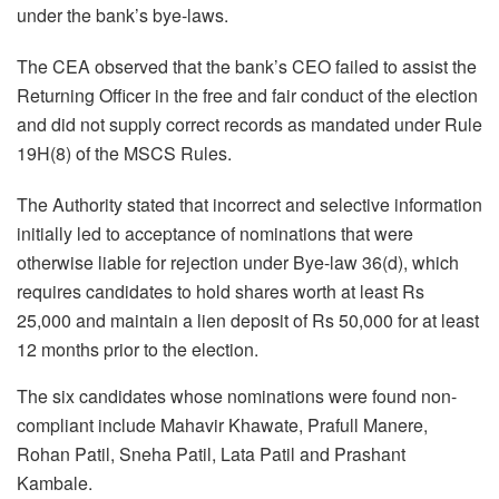
under the bank’s bye-laws.
The CEA observed that the bank’s CEO failed to assist the
Returning Officer in the free and fair conduct of the election
and did not supply correct records as mandated under Rule
19H(8) of the MSCS Rules.
The Authority stated that incorrect and selective information
initially led to acceptance of nominations that were
otherwise liable for rejection under Bye-law 36(d), which
requires candidates to hold shares worth at least Rs
25,000 and maintain a lien deposit of Rs 50,000 for at least
12 months prior to the election.
The six candidates whose nominations were found non-
compliant include Mahavir Khawate, Prafull Manere,
Rohan Patil, Sneha Patil, Lata Patil and Prashant
Kambale.