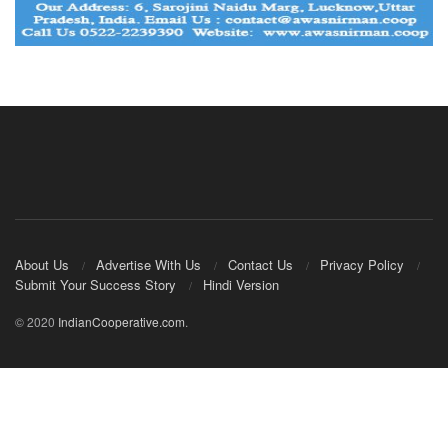
About Us
Advertise With Us
Contact Us
Privacy Policy
Submit Your Success Story
Hindi Version
© 2020
IndianCooperative.com
.