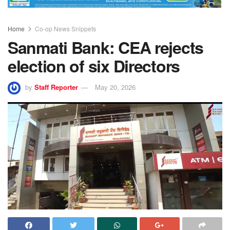
Home
Co-op News Snippets
Sanmati Bank: CEA rejects
election of six Directors
by
Staff Reporter
May 20, 2026