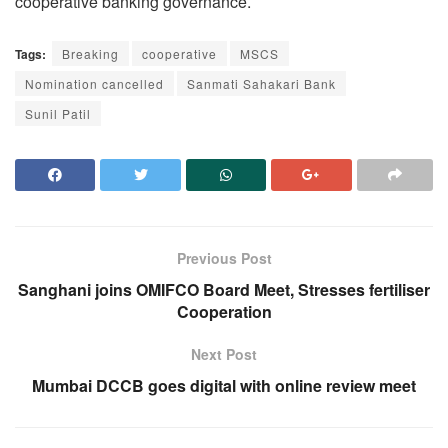
cooperative banking governance.
Tags:
Breaking
cooperative
MSCS
Nomination cancelled
Sanmati Sahakari Bank
Sunil Patil
Previous Post
Sanghani joins OMIFCO Board Meet, Stresses fertiliser
Cooperation
Next Post
Mumbai DCCB goes digital with online review meet