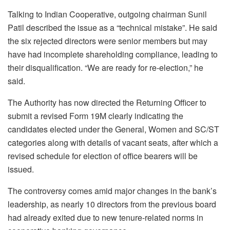
Talking to Indian Cooperative, outgoing chairman Sunil
Patil described the issue as a “technical mistake”. He said
the six rejected directors were senior members but may
have had incomplete shareholding compliance, leading to
their disqualification. “We are ready for re-election,” he
said.
The Authority has now directed the Returning Officer to
submit a revised Form 19M clearly indicating the
candidates elected under the General, Women and SC/ST
categories along with details of vacant seats, after which a
revised schedule for election of office bearers will be
issued.
The controversy comes amid major changes in the bank’s
leadership, as nearly 10 directors from the previous board
had already exited due to new tenure-related norms in