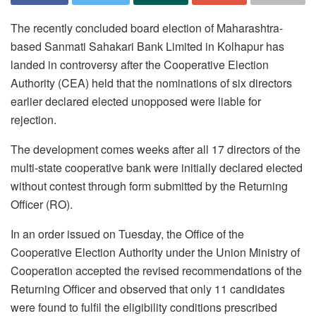
The recently concluded board election of Maharashtra-
based Sanmati Sahakari Bank Limited in Kolhapur has
landed in controversy after the Cooperative Election
Authority (CEA) held that the nominations of six directors
earlier declared elected unopposed were liable for
rejection.
The development comes weeks after all 17 directors of the
multi-state cooperative bank were initially declared elected
without contest through form submitted by the Returning
Officer (RO).
In an order issued on Tuesday, the Office of the
Cooperative Election Authority under the Union Ministry of
Cooperation accepted the revised recommendations of the
Returning Officer and observed that only 11 candidates
were found to fulfil the eligibility conditions prescribed