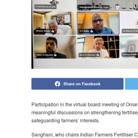
Share on Facebook
Participation in the virtual board meeting of Om
meaningful discussions on strengthening fertilise
safeguarding farmers’ interests.
Sanghani, who chairs Indian Farmers Fertiliser C