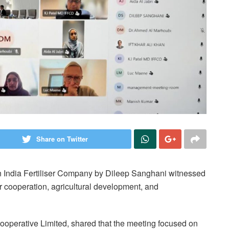
Share on Twitter
an India Fertiliser Company by Dileep Sanghani witnessed
r cooperation, agricultural development, and
ooperative Limited, shared that the meeting focused on