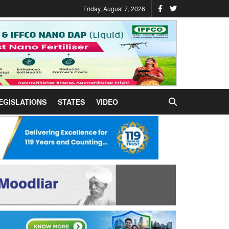
Friday, August 7, 2026
EGISLATIONS
STATES
VIDEO