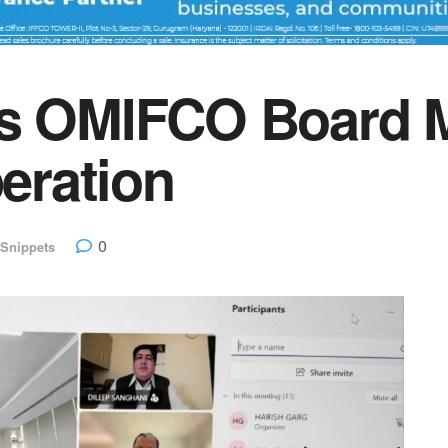
ns OMIFCO Board M
peration
0
Snippets