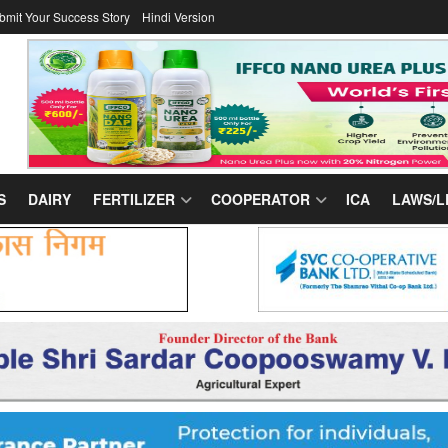
bmit Your Success Story
Hindi Version
S
DAIRY
FERTILIZER
COOPERATOR
ICA
LAWS/L