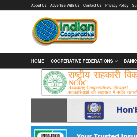
About Us
Advertise With Us
Contact Us
Privacy Policy
Su
HOME
COOPERATIVE FEDERATIONS
BANK