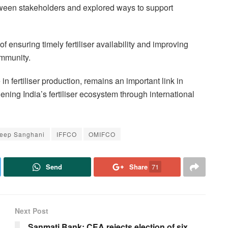
etween stakeholders and explored ways to support
 ensuring timely fertiliser availability and improving
ommunity.
in fertiliser production, remains an important link in
ening India’s fertiliser ecosystem through international
leep Sanghani
IFFCO
OMIFCO
Send
Share
71
Next Post
Sanmati Bank: CEA rejects election of six