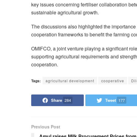
key issues concerning fertiliser collaboration b
sustainable agricultural growth.
The discussions also highlighted the importance of
cooperation frameworks to benefit the farming c
OMIFCO, a joint venture playing a significant role 
supporting agricultural requirements and strength
cooperation.
Tags:
agricultural development
cooperative
Di
Share
284
Tweet
177
Previous Post
Amul raises Milk Procurement Prices from