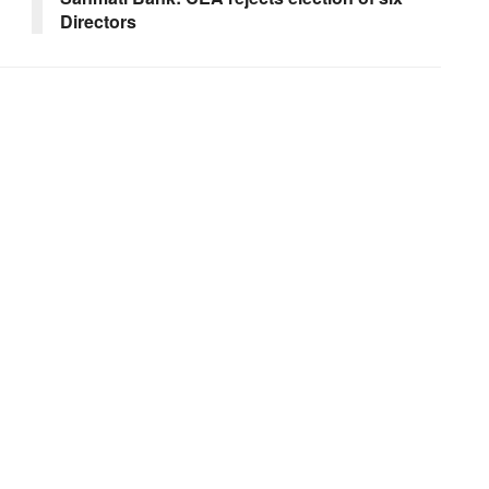
Directors