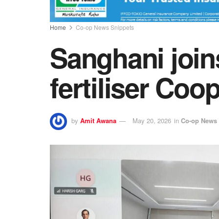
Home
Co-op News Snippets
Sanghani joi
fertiliser Coo
by
Amit Awana
May 20, 2026
in
Co-op News 