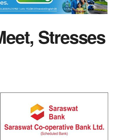
eet, Stresses