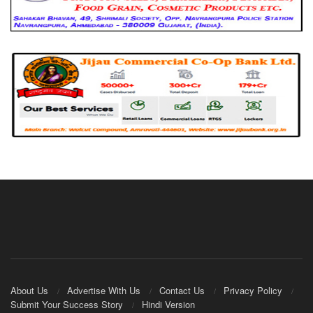
About Us
Advertise With Us
Contact Us
Privacy Policy
Submit Your Success Story
Hindi Version