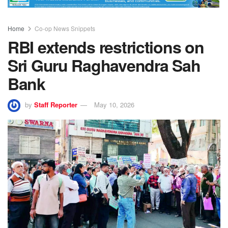
Home
Co-op News Snippets
RBI extends restrictions on
Sri Guru Raghavendra Sah
Bank
by
Staff Reporter
May 10, 2026