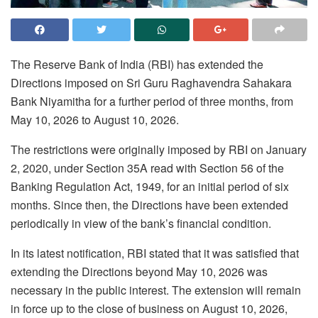
The Reserve Bank of India (RBI) has extended the
Directions imposed on Sri Guru Raghavendra Sahakara
Bank Niyamitha for a further period of three months, from
May 10, 2026 to August 10, 2026.
The restrictions were originally imposed by RBI on January
2, 2020, under Section 35A read with Section 56 of the
Banking Regulation Act, 1949, for an initial period of six
months. Since then, the Directions have been extended
periodically in view of the bank’s financial condition.
In its latest notification, RBI stated that it was satisfied that
extending the Directions beyond May 10, 2026 was
necessary in the public interest. The extension will remain
in force up to the close of business on August 10, 2026,