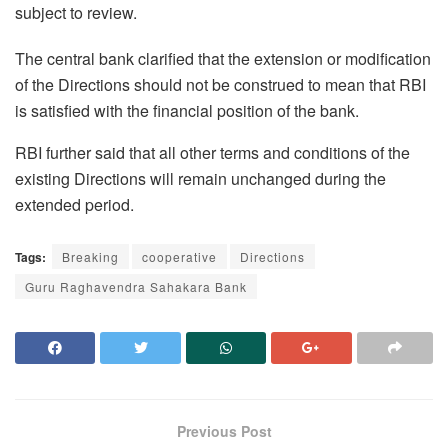
subject to review.
The central bank clarified that the extension or modification
of the Directions should not be construed to mean that RBI
is satisfied with the financial position of the bank.
RBI further said that all other terms and conditions of the
existing Directions will remain unchanged during the
extended period.
Tags:
Breaking
cooperative
Directions
Guru Raghavendra Sahakara Bank
Previous Post