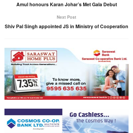
Amul honours Karan Johar’s Met Gala Debut
Next Post
Shiv Pal Singh appointed JS in Ministry of Cooperation