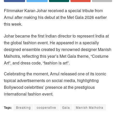
Filmmaker Karan Johar received a special tribute from
Amul after making his debut at the Met Gala 2026 earlier
this week.
Johar became the first Indian director to represent India at
the global fashion event. He appeared in a specially
designed ensemble created by renowned designer Manish
Malhotra, reflecting this year’s Met Gala theme, “Costume
Art”, and dress code, “fashion is art”.
Celebrating the moment, Amul released one of its iconic
topical advertisements on social media, highlighting
Bollywood celebrities’ presence at the prestigious
international fashion event.
Tags:
Breaking
cooperative
Gala
Manish Malhotra