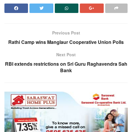
Previous Post
Rathi Camp wins Manglaur Cooperative Union Polls
Next Post
RBI extends restrictions on Sri Guru Raghavendra Sah
Bank