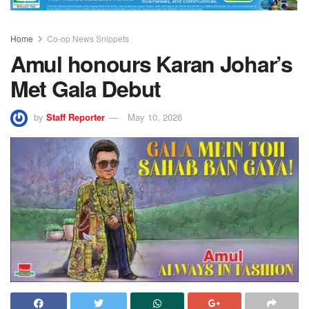
Home
Co-op News Snippets
Amul honours Karan Johar’s
Met Gala Debut
by
Staff Reporter
May 10, 2026