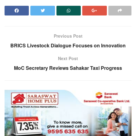
Previous Post
BRICS Livestock Dialogue Focuses on Innovation
Next Post
MoC Secretary Reviews Sahakar Taxi Progress