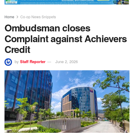
Home
Co-op News Snippets
Ombudsman closes
Complaint against Achievers
Credit
by
Staff Reporter
June 2, 2026