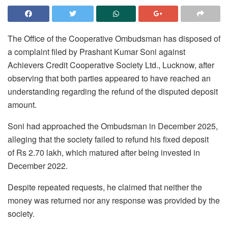
The Office of the Cooperative Ombudsman has disposed of
a complaint filed by Prashant Kumar Soni against
Achievers Credit Cooperative Society Ltd., Lucknow, after
observing that both parties appeared to have reached an
understanding regarding the refund of the disputed deposit
amount.
Soni had approached the Ombudsman in December 2025,
alleging that the society failed to refund his fixed deposit
of
Rs
2.70 lakh, which matured after being invested in
December 2022.
Despite repeated requests, he claimed that neither the
money was returned nor any response was provided by the
society.