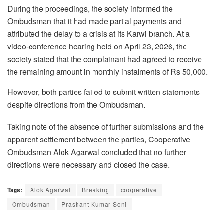
During the proceedings, the society informed the
Ombudsman that it had made partial payments and
attributed the delay to a crisis at its Karwi branch. At a
video-conference hearing held on April 23, 2026, the
society stated that the complainant had agreed to receive
the remaining amount in monthly instalments of
Rs
50,000.
However, both parties failed to submit written statements
despite directions from the Ombudsman.
Taking note of the absence of further submissions and the
apparent settlement between the parties, Cooperative
Ombudsman Alok Agarwal concluded that no further
directions were necessary and closed the case.
Tags:
Alok Agarwal
Breaking
cooperative
Ombudsman
Prashant Kumar Soni