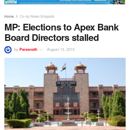
Home
Co-op News Snippets
MP: Elections to Apex Bank
Board Directors stalled
by
Parasnath
August 13, 2015