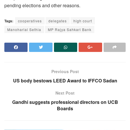
pending elections and other reasons.
Tags:
cooperatives
delegates
high court
Manoharlal Sethia
MP Rajya Sahkari Bank
Previous Post
US body bestows LEED Award to IFFCO Sadan
Next Post
Gandhi suggests professional directors on UCB
Boards