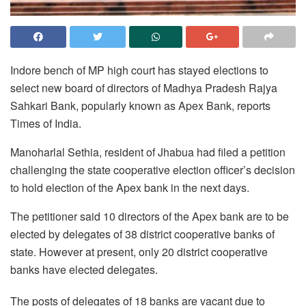
Indore bench of MP high court has stayed elections to
select new board of directors of Madhya Pradesh Rajya
Sahkari Bank, popularly known as Apex Bank, reports
Times of India.
Manoharlal Sethia, resident of Jhabua had filed a petition
challenging the state cooperative election officer’s decision
to hold election of the Apex bank in the next days.
The petitioner said 10 directors of the Apex bank are to be
elected by delegates of 38 district cooperative banks of
state. However at present, only 20 district cooperative
banks have elected delegates.
The posts of delegates of 18 banks are vacant due to