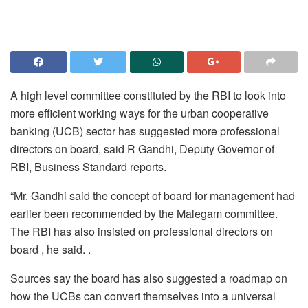
A high level committee constituted by the RBI to look into
more efficient working ways for the urban cooperative
banking (UCB) sector has suggested more professional
directors on board, said R Gandhi, Deputy Governor of
RBI, Business Standard reports.
“Mr. Gandhi said the concept of board for management had
earlier been recommended by the Malegam committee.
The RBI has also insisted on professional directors on
board , he said. .
Sources say the board has also suggested a roadmap on
how the UCBs can convert themselves into a universal