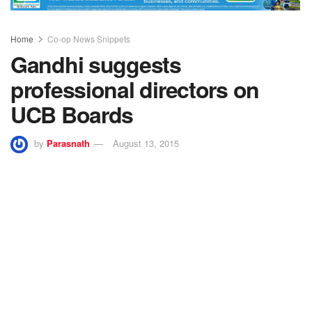
Home
Co-op News Snippets
Gandhi suggests
professional directors on
UCB Boards
by
Parasnath
August 13, 2015