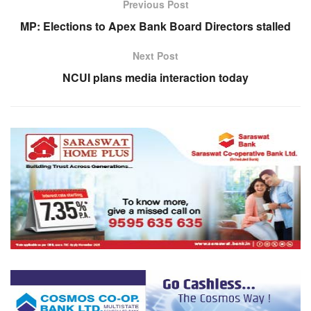
Previous Post
MP: Elections to Apex Bank Board Directors stalled
Next Post
NCUI plans media interaction today