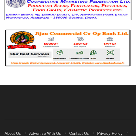
About Us
Advertise With Us
Contact Us
Privacy Policy