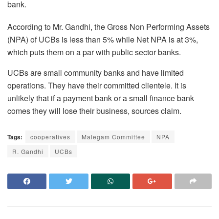
bank.
According to Mr. Gandhi, the Gross Non Performing Assets
(NPA) of UCBs is less than 5% while Net NPA is at 3%,
which puts them on a par with public sector banks.
UCBs are small community banks and have limited
operations. They have their committed clientele. It is
unlikely that if a payment bank or a small finance bank
comes they will lose their business, sources claim.
Tags:
cooperatives
Malegam Committee
NPA
R. Gandhi
UCBs