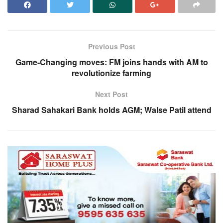
Previous Post
Game-Changing moves: FM joins hands with AM to
revolutionize farming
Next Post
Sharad Sahakari Bank holds AGM; Walse Patil attend