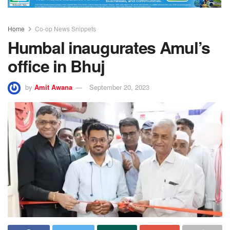
Home
Co-op News Snippets
Humbal inaugurates Amul’s
office in Bhuj
by
Amit Awana
September 20, 2023