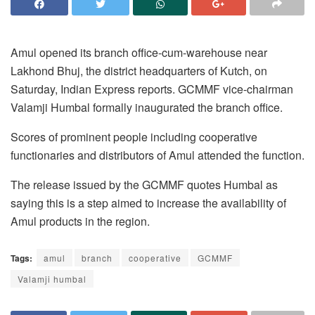
Amul opened its branch office-cum-warehouse near
Lakhond Bhuj, the district headquarters of Kutch, on
Saturday, Indian Express reports. GCMMF vice-chairman
Valamji Humbal formally inaugurated the branch office.
Scores of prominent people including cooperative
functionaries and distributors of Amul attended the function.
The release issued by the GCMMF quotes Humbal as
saying this is a step aimed to increase the availability of
Amul products in the region.
Tags:
amul
branch
cooperative
GCMMF
Valamji humbal