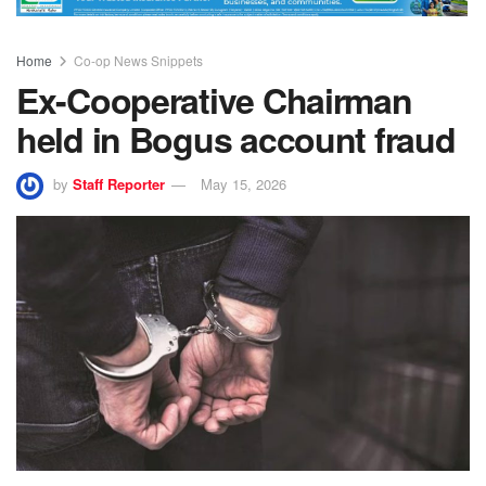
Home
Co-op News Snippets
Ex-Cooperative Chairman
held in Bogus account fraud
by
Staff Reporter
May 15, 2026