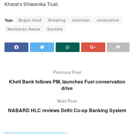
Kharat’s Shiwanika Trust.
Tags:
Bogus fraud
Breaking
chairman
cooperative
Mamkaran Aware
Sanstha
Previous Post
Kheti Bank follows PM, launches Fuel conservation
drive
Next Post
NABARD HLC reviews Delhi Co-op Banking System