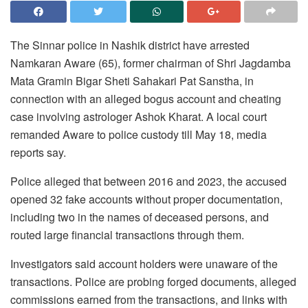
The Sinnar police in Nashik district have arrested
Namkaran Aware (65), former chairman of Shri Jagdamba
Mata Gramin Bigar Sheti Sahakari Pat Sanstha, in
connection with an alleged bogus account and cheating
case involving astrologer Ashok Kharat. A local court
remanded Aware to police custody till May 18, media
reports say.
Police alleged that between 2016 and 2023, the accused
opened 32 fake accounts without proper documentation,
including two in the names of deceased persons, and
routed large financial transactions through them.
Investigators said account holders were unaware of the
transactions. Police are probing forged documents, alleged
commissions earned from the transactions, and links with