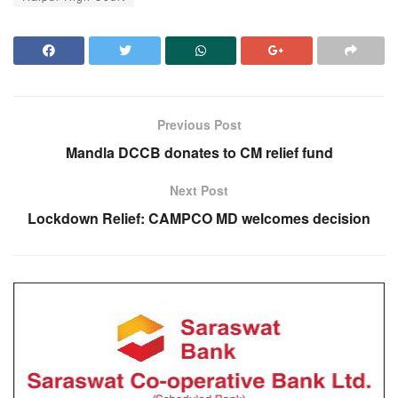
Previous Post
Mandla DCCB donates to CM relief fund
Next Post
Lockdown Relief: CAMPCO MD welcomes decision