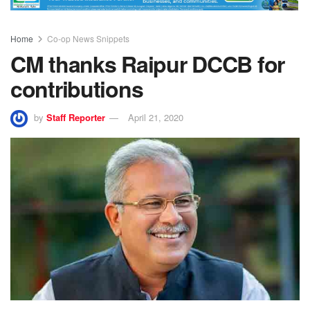
Home
Co-op News Snippets
CM thanks Raipur DCCB for
contributions
by
Staff Reporter
April 21, 2020