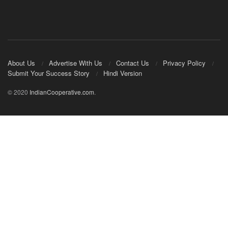
About Us
Advertise With Us
Contact Us
Privacy Policy
Submit Your Success Story
Hindi Version
© 2020
IndianCooperative.com
.