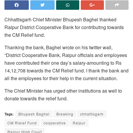
Chhattisgarh Chief Minister Bhupesh Baghel thanked
Raipur District Cooperative Bank for contributing towards
the CM Relief fund.
Thanking the bank, Baghel wrote on his twitter wall,
“District Cooperative Bank, Raipur officials and employees
have contributed their one day’s salary-amounting to Rs
14,12,708 towards the CM Relief fund. I thank the bank and
all the employees for their help in the current situation.
The Chief Minister has urged other institutions as well to
donate towards the relief fund.
Tags:
Bhupesh Baghel
Breaking
chhattisgarh
CM Rleief Fund
cooperative
Raipur
Raipur High Court