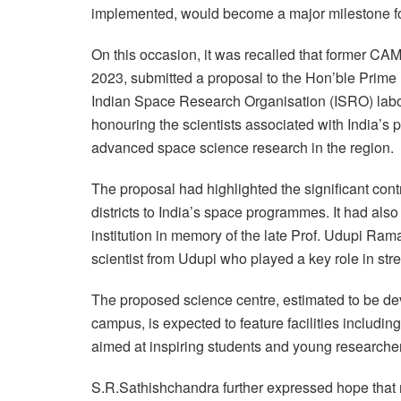
implemented, would become a major milestone for 
On this occasion, it was recalled that former C
2023, submitted a proposal to the Hon’ble Prime
Indian Space Research Organisation (ISRO) labora
honouring the scientists associated with India’
advanced space science research in the region.
The proposal had highlighted the significant con
districts to India’s space programmes. It had also
institution in memory of the late Prof. Udupi Ra
scientist from Udupi who played a key role in str
The proposed science centre, estimated to be dev
campus, is expected to feature facilities includin
aimed at inspiring students and young researche
S.R.Sathishchandra further expressed hope that m