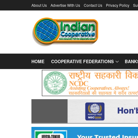
About Us
Advertise With Us
Contact Us
Privacy Policy
Su
HOME
COOPERATIVE FEDERATIONS
BANK