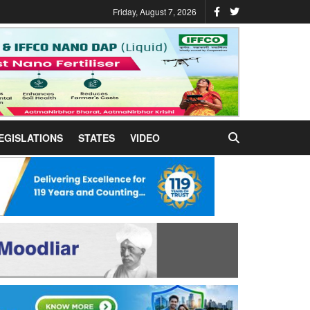
Friday, August 7, 2026
EGISLATIONS
STATES
VIDEO