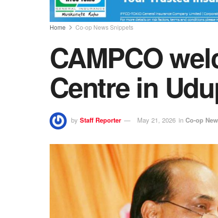
Home
Co-op News Snippets
CAMPCO welc
Centre in Udu
by
Staff Reporter
May 21, 2026
in
Co-op New