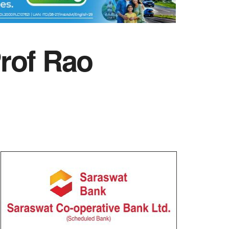
rof Rao