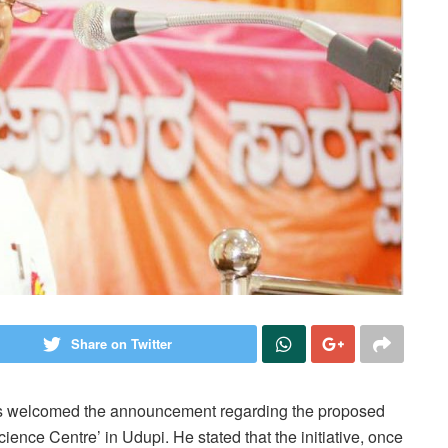
Share on Twitter
s welcomed the announcement regarding the proposed
ence Centre’ in Udupi. He stated that the initiative, once