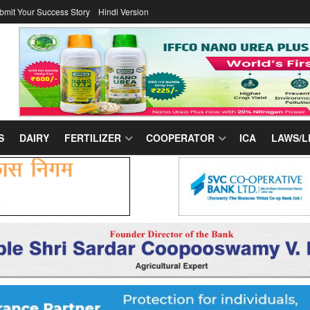
bmit Your Success Story
Hindi Version
S
DAIRY
FERTILIZER
COOPERATOR
ICA
LAWS/L