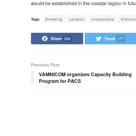
would be established in the coastal region in futu
Tags:
Breaking
campco
cooperative
Kishor
Share
284
Tweet
177
Previous Post
VAMNICOM organizes Capacity Building
Program for PACS