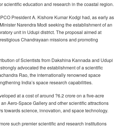
scientific education and research in the coastal region.
AMPCO President A. Kishore Kumar Kodgi had, as early as
 Minister Narendra Modi seeking the establishment of an
tory unit in Udupi district. The proposal aimed at
s prestigious Chandrayaan missions and promoting
tribution of Scientists from Dakshina Kannada and Udupi
 strongly advocated the establishment of a scientific
machandra Rao, the internationally renowned space
engthening India’s space research capabilities.
eloped at a cost of around ?6.2 crore on a five-acre
g an Aero-Space Gallery and other scientific attractions
rs towards science, innovation, and space technology.
ore such premier scientific and research institutions