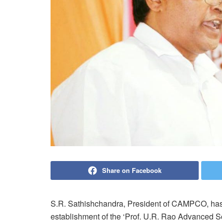
Share on Facebook
S.R. Sathishchandra, President of CAMPCO, ha
establishment of the ‘Prof. U.R. Rao Advanced Sci