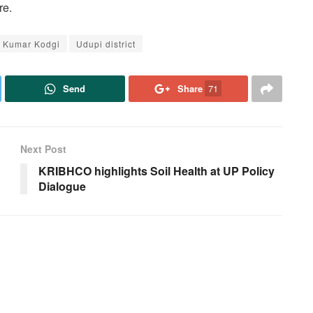
re.
e Kumar Kodgi
Udupi district
Send
Share
71
Next Post
KRIBHCO highlights Soil Health at UP Policy
Dialogue