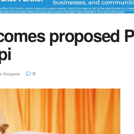
omes proposed P
pi
0
s Snippets