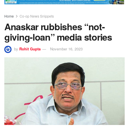
Home
Co-op News Snippets
Anaskar rubbishes “not-
giving-loan” media stories
by
Rohit Gupta
November 16, 2023