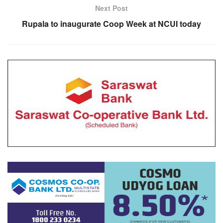
Next Post
Rupala to inaugurate Coop Week at NCUI today