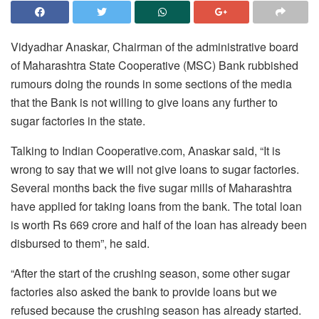
Vidyadhar Anaskar, Chairman of the administrative board
of Maharashtra State Cooperative (MSC) Bank rubbished
rumours doing the rounds in some sections of the media
that the Bank is not willing to give loans any further to
sugar factories in the state.
Talking to Indian Cooperative.com, Anaskar said, “It is
wrong to say that we will not give loans to sugar factories.
Several months back the five sugar mills of Maharashtra
have applied for taking loans from the bank. The total loan
is worth Rs 669 crore and half of the loan has already been
disbursed to them”, he said.
“After the start of the crushing season, some other sugar
factories also asked the bank to provide loans but we
refused because the crushing season has already started.