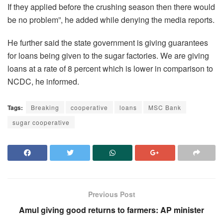
If they applied before the crushing season then there would
be no problem”, he added while denying the media reports.
He further said the state government is giving guarantees
for loans being given to the sugar factories. We are giving
loans at a rate of 8 percent which is lower in comparison to
NCDC, he informed.
Tags:
Breaking
cooperative
loans
MSC Bank
sugar cooperative
Previous Post
Amul giving good returns to farmers: AP minister