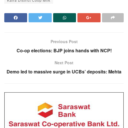
Kaira District Coop Milk
Previous Post
Co-op elections: BJP joins hands with NCP!
Next Post
Demo led to massive surge in UCBs’ deposits: Mehta