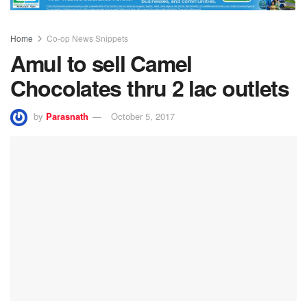
Home
Co-op News Snippets
Amul to sell Camel
Chocolates thru 2 lac outlets
by
Parasnath
October 5, 2017