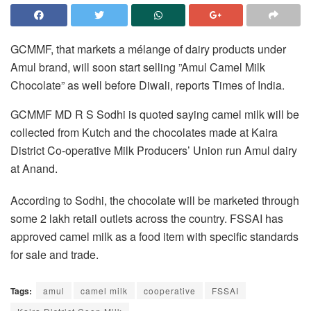
GCMMF, that markets a mélange of dairy products under
Amul brand, will soon start selling ”Amul Camel Milk
Chocolate” as well before Diwali, reports Times of India.
GCMMF MD R S Sodhi is quoted saying camel milk will be
collected from Kutch and the chocolates made at Kaira
District Co-operative Milk Producers’ Union run Amul dairy
at Anand.
According to Sodhi, the chocolate will be marketed through
some 2 lakh retail outlets across the country. FSSAI has
approved camel milk as a food item with specific standards
for sale and trade.
Tags:
amul
camel milk
cooperative
FSSAI