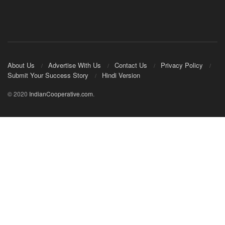
About Us
Advertise With Us
Contact Us
Privacy Policy
Submit Your Success Story
Hindi Version
© 2020
IndianCooperative.com
.