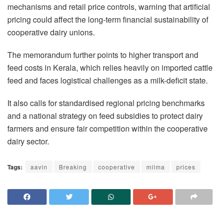
mechanisms and retail price controls, warning that artificial
pricing could affect the long-term financial sustainability of
cooperative dairy unions.
The memorandum further points to higher transport and
feed costs in Kerala, which relies heavily on imported cattle
feed and faces logistical challenges as a milk-deficit state.
It also calls for standardised regional pricing benchmarks
and a national strategy on feed subsidies to protect dairy
farmers and ensure fair competition within the cooperative
dairy sector.
Tags:
aavin
Breaking
cooperative
milma
prices