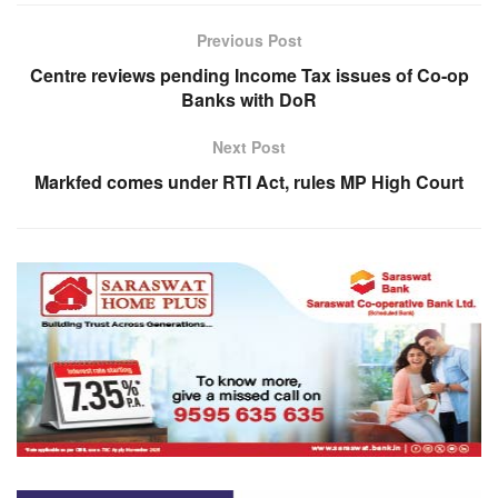
Previous Post
Centre reviews pending Income Tax issues of Co-op
Banks with DoR
Next Post
Markfed comes under RTI Act, rules MP High Court