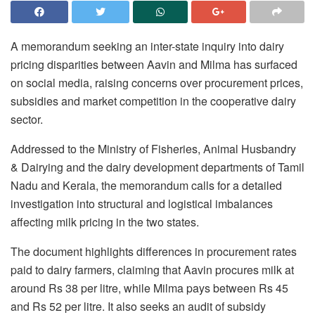
A memorandum seeking an inter-state inquiry into dairy
pricing disparities between Aavin and Milma has surfaced
on social media, raising concerns over procurement prices,
subsidies and market competition in the cooperative dairy
sector.
Addressed to the Ministry of Fisheries, Animal Husbandry
& Dairying and the dairy development departments of Tamil
Nadu and Kerala, the memorandum calls for a detailed
investigation into structural and logistical imbalances
affecting milk pricing in the two states.
The document highlights differences in procurement rates
paid to dairy farmers, claiming that Aavin procures milk at
around Rs 38 per litre, while Milma pays between Rs 45
and Rs 52 per litre. It also seeks an audit of subsidy