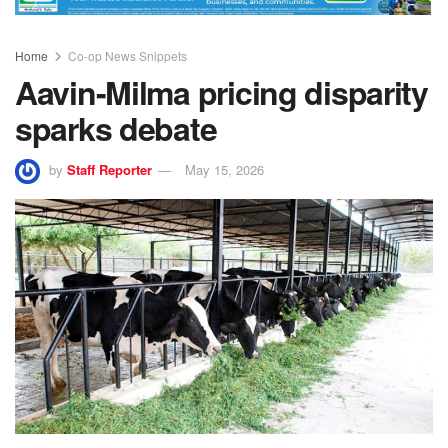
Home
Co-op News Snippets
Aavin-Milma pricing disparity
sparks debate
by
Staff Reporter
May 15, 2026