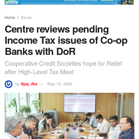
Home
Banks
Centre reviews pending
Income Tax issues of Co-op
Banks with DoR
Cooperative Credit Societies hope for Relief
after High-Level Tax Meet
by
Ajay Jha
May 15, 2026