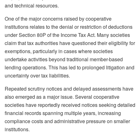
and technical resources.
One of the major concerns raised by cooperative
institutions relates to the denial or restriction of deductions
under Section 80P of the Income Tax Act. Many societies
claim that tax authorities have questioned their eligibility for
exemptions, particularly in cases where societies
undertake activities beyond traditional member-based
lending operations. This has led to prolonged litigation and
uncertainty over tax liabilities.
Repeated scrutiny notices and delayed assessments have
also emerged as a major issue. Several cooperative
societies have reportedly received notices seeking detailed
financial records spanning multiple years, increasing
compliance costs and administrative pressure on smaller
institutions.