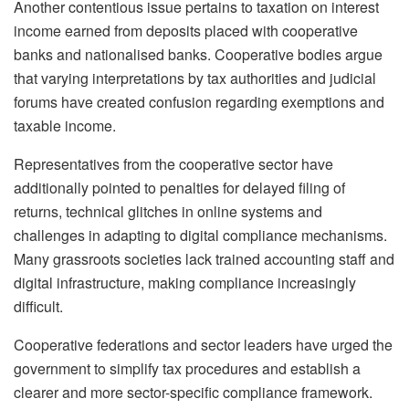
Another contentious issue pertains to taxation on interest
income earned from deposits placed with cooperative
banks and nationalised banks. Cooperative bodies argue
that varying interpretations by tax authorities and judicial
forums have created confusion regarding exemptions and
taxable income.
Representatives from the cooperative sector have
additionally pointed to penalties for delayed filing of
returns, technical glitches in online systems and
challenges in adapting to digital compliance mechanisms.
Many grassroots societies lack trained accounting staff and
digital infrastructure, making compliance increasingly
difficult.
Cooperative federations and sector leaders have urged the
government to simplify tax procedures and establish a
clearer and more sector-specific compliance framework.