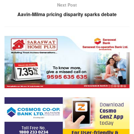
Next Post
Aavin-Milma pricing disparity sparks debate