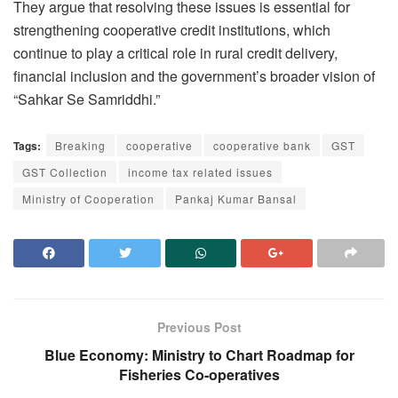
They argue that resolving these issues is essential for
strengthening cooperative credit institutions, which
continue to play a critical role in rural credit delivery,
financial inclusion and the government’s broader vision of
“Sahkar Se Samriddhi.”
Tags:
Breaking
cooperative
cooperative bank
GST
GST Collection
income tax related issues
Ministry of Cooperation
Pankaj Kumar Bansal
Previous Post
Blue Economy: Ministry to Chart Roadmap for
Fisheries Co-operatives