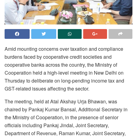
Amid mounting concerns over taxation and compliance
burdens faced by cooperative credit societies and
cooperative banks across the country, the Ministry of
Cooperation held a high-level meeting in New Delhi on
Thursday to deliberate on long-pending income tax and
GST-related issues affecting the sector.
The meeting, held at Atal Akshay Urja Bhawan, was
chaired by Pankaj Kumar Bansal, Additional Secretary in
the Ministry of Cooperation, in the presence of senior
officials including Pankaj Jindal, Joint Secretary,
Department of Revenue, Raman Kumar, Joint Secretary,