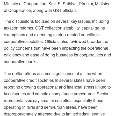
Ministry of Cooperation, Smt. S. Sathiya, Director, Ministry
of Cooperation, along with GST officials.
The discussions focused on several key issues, including
taxation reforms, GST collection eligibility, capital gains
exemptions and extending startup-related benefits to
cooperative societies. Officials also reviewed broader tax
policy concerns that have been impacting the operational
efficiency and ease of doing business for cooperatives and
cooperative banks.
The deliberations assume significance at a time when
cooperative credit societies in several states have been
reporting growing operational and financial stress linked to
tax disputes and complex compliance procedures. Sector
representatives say smaller societies, especially those
operating in rural and semi-urban areas, have been
disproportionately affected due to limited administrative