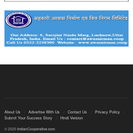
About Us
Advertise With Us
Contact Us
Privacy Policy
Submit Your Success Story
Hindi Version
© 2020
IndianCooperative.com
.