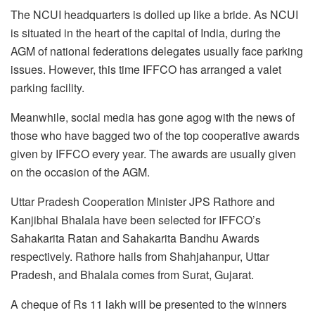
The NCUI headquarters is dolled up like a bride. As NCUI
is situated in the heart of the capital of India, during the
AGM of national federations delegates usually face parking
issues. However, this time IFFCO has arranged a valet
parking facility.
Meanwhile, social media has gone agog with the news of
those who have bagged two of the top cooperative awards
given by IFFCO every year. The awards are usually given
on the occasion of the AGM.
Uttar Pradesh Cooperation Minister JPS Rathore and
Kanjibhai Bhalala have been selected for IFFCO’s
Sahakarita Ratan and Sahakarita Bandhu Awards
respectively. Rathore hails from Shahjahanpur, Uttar
Pradesh, and Bhalala comes from Surat, Gujarat.
A cheque of Rs 11 lakh will be presented to the winners