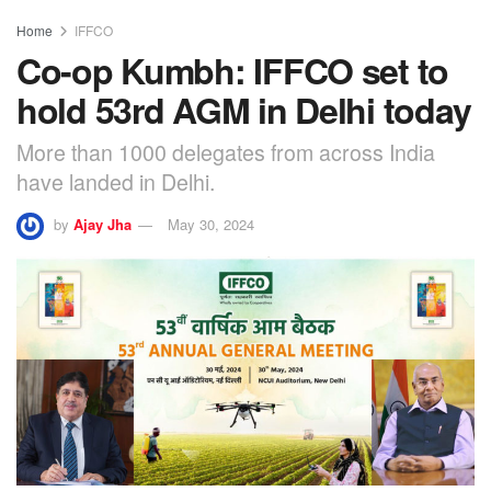
Home
IFFCO
Co-op Kumbh: IFFCO set to
hold 53rd AGM in Delhi today
More than 1000 delegates from across India
have landed in Delhi.
by
Ajay Jha
May 30, 2024