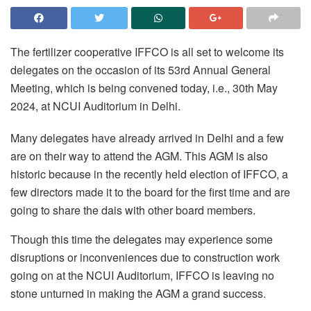
The fertilizer cooperative IFFCO is all set to welcome its
delegates on the occasion of its 53rd Annual General
Meeting, which is being convened today, i.e., 30th May
2024, at NCUI Auditorium in Delhi.
Many delegates have already arrived in Delhi and a few
are on their way to attend the AGM. This AGM is also
historic because in the recently held election of IFFCO, a
few directors made it to the board for the first time and are
going to share the dais with other board members.
Though this time the delegates may experience some
disruptions or inconveniences due to construction work
going on at the NCUI Auditorium, IFFCO is leaving no
stone unturned in making the AGM a grand success.