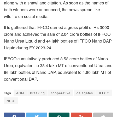
along with a shawl and citation. As soon as the names of
both winners were announced, the news spread like
wildfire on social media.
It is gathered that IFFCO earned a gross profit of Rs 3000
crore and achieved the sale of 2.04 crore bottles of IFFCO
Nano Urea Liquid and 44 lakh bottles of IFFCO Nano DAP
Liquid during FY 2023-24.
IFFCO cumulatively produced 8.53 crore bottles of Nano
Urea, equivalent to 38.4 lakh MT of conventional Urea, and
96 lakh bottles of Nano DAP, equivalent to 4.80 lakh MT of
conventional DAP.
Tags:
AGM
Breaking
cooperative
delegates
IFFCO
NCUI