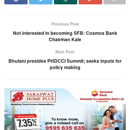
Previous Post
Not interested in becoming SFB: Cosmos Bank
Chairman Kale
Next Post
Bhutani presides PHDCCI Summit; seeks inputs for
policy making