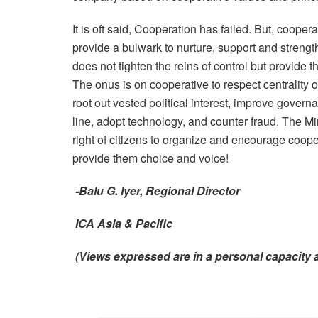
It is oft said, Cooperation has failed. But, coope
provide a bulwark to nurture, support and strengt
does not tighten the reins of control but provide
The onus is on cooperative to respect centrality o
root out vested political interest, improve gove
line, adopt technology, and counter fraud. The Mi
right of citizens to organize and encourage cooper
provide them choice and voice!
-Balu G. Iyer, Regional Director
ICA Asia & Pacific
(Views expressed are in a personal capacit