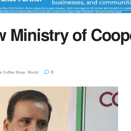
 Ministry of Coop
0
e Coffee Shop
,
World