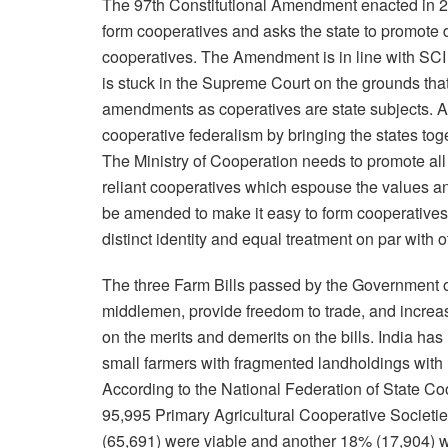
The 97th Constitutional Amendment enacted in 201
form cooperatives and asks the state to promote
cooperatives. The Amendment is in line with SCI
is stuck in the Supreme Court on the grounds that
amendments as coperatives are state subjects. A fr
cooperative federalism by bringing the states tog
The Ministry of Cooperation needs to promote all 
reliant cooperatives which espouse the values an
be amended to make it easy to form cooperatives, 
distinct identity and equal treatment on par with 
The three Farm Bills passed by the Government of
middlemen, provide freedom to trade, and increase
on the merits and demerits on the bills. India has
small farmers with fragmented landholdings with l
According to the National Federation of State 
95,995 Primary Agricultural Cooperative Societ
(65,691) were viable and another 18% (17,904) w