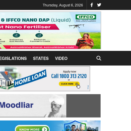
Thursday, August 6, 2026
EGISLATIONS
STATES
VIDEO