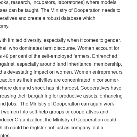
ooks, research, incubators, laboratories) where models
ises can be taught. The Ministry of Cooperation needs to
eratives and create a robust database which
nomy.
h limited diversity, especially when it comes to gender.
n bhai’ who dominates farm discourse. Women account for
as 48 per cent of the self-employed farmers. Entrenched
against, especially around land inheritance, membership,
 a devastating impact on women. Women entrepreneurs
raction as their activities are concentrated in consumer-
ade) where demand shock has hit hardest. Cooperatives have
reasing their bargaining for productive assets, enhancing
and jobs. The Ministry of Cooperation can again work
get women into self-help groups or cooperatives and
roducer Organization, the Ministry of Cooperation could
hich could be register not just as company, but a
ples.