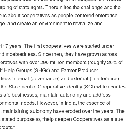
rping of state rights. Therein lies the challenge and the
ublic about cooperatives as people-centered enterprise
ge, and create an environment to revitalize and
117 years! The first cooperatives were started under
 and indebtedness. Since then, they have grown across
eratives with over 290 million members (roughly 20% of
Self-Help Groups (SHGs) and Farmer Producer
ess internal (governance) and external (interference)
he Statement of Cooperative Identity (SCI) which carries
ives are businesses, maintain autonomy and address
ronmental needs. However, in India, the essence of
s, maintaining autonomy have eroded over the years. The
ts stated purpose to, “help deepen Cooperatives as a true
roots.”