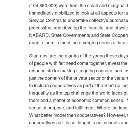
(104,860,000) were from the small and marginal 
immediately mobilized to look at all aspects for 
Service Centres to undertake collective purchase 
processing, and develop the financial and physic
NABARD, State Governments and State Cooperati
enable them to meet the emerging needs of farme
Start-ups, are the mantra of the young these days
of people with felt need come together, invest th
responsible for making it a going concern, and i
just the domain of the private sector or the ventu
to include cooperatives as part of the Start-up In
inequality as the top challenge the world faces gl
them and a matter of economic common sense. Mil
sense of purpose, and fulfillment. Where the focu
What better model then cooperatives? However, th
cooperatives as it is not taught in our schools an