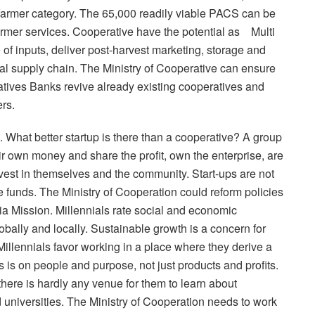
farmer category. The 65,000 readily viable PACS can be
farmer services. Cooperative have the potential as Multi
of inputs, deliver post-harvest marketing, storage and
al supply chain. The Ministry of Cooperative can ensure
ves Banks revive already existing cooperatives and
rs.
. What better startup is there than a cooperative? A group
eir own money and share the profit, own the enterprise, are
nvest in themselves and the community. Start-ups are not
re funds. The Ministry of Cooperation could reform policies
dia Mission. Millennials rate social and economic
obally and locally. Sustainable growth is a concern for
lennials favor working in a place where they derive a
s is on people and purpose, not just products and profits.
ere is hardly any venue for them to learn about
d universities. The Ministry of Cooperation needs to work