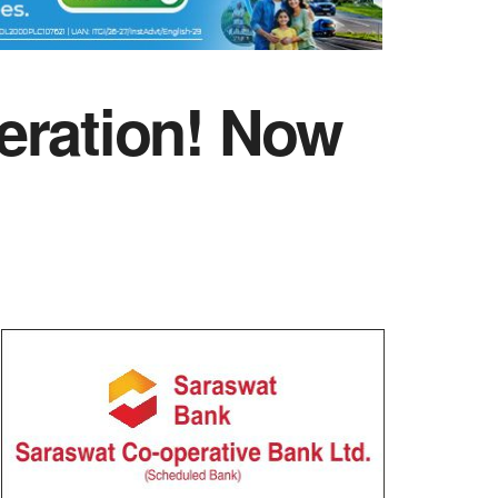
eration! Now