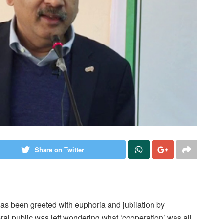
Share on Twitter
has been greeted with euphoria and jubilation by
al public was left wondering what ‘cooperation’ was all