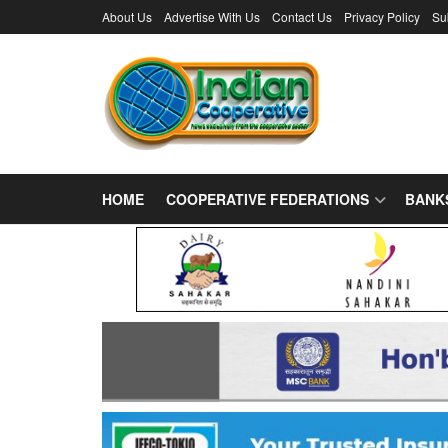
About Us
Advertise With Us
Contact Us
Privacy Policy
Su
HOME
COOPERATIVE FEDERATIONS
BANK