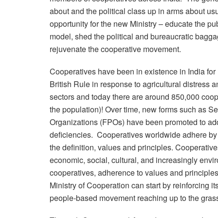
about and the political class up in arms about usu
opportunity for the new Ministry – educate the p
model, shed the political and bureaucratic bagga
rejuvenate the cooperative movement.
Cooperatives have been in existence in India for 
British Rule in response to agricultural distress
sectors and today there are around 850,000 coop
the population)! Over time, new forms such as 
Organizations (FPOs) have been promoted to addr
deficiencies. Cooperatives worldwide adhere by t
the definition, values and principles. Cooperat
economic, social, cultural, and increasingly envi
cooperatives, adherence to values and principle
Ministry of Cooperation can start by reinforcing i
people-based movement reaching up to the grass