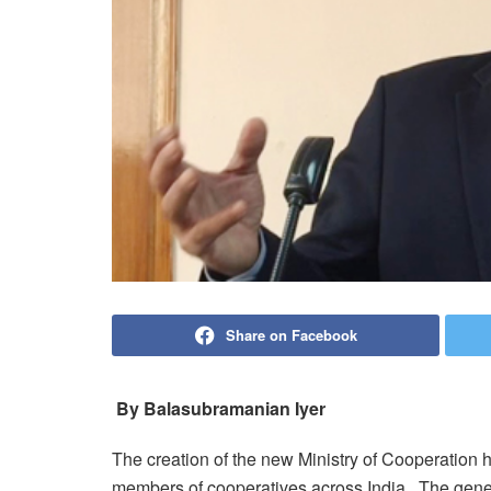
Share on Facebook
By Balasubramanian Iyer
The creation of the new Ministry of Cooperation 
members of cooperatives across India. The gener