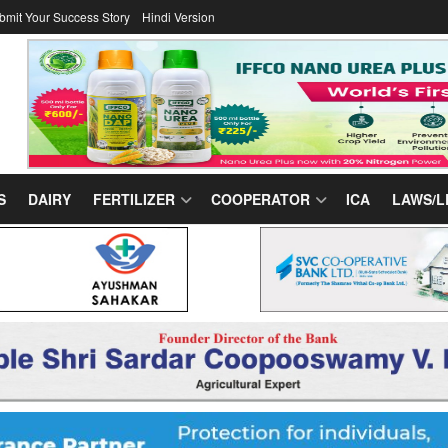
bmit Your Success Story
Hindi Version
S
DAIRY
FERTILIZER
COOPERATOR
ICA
LAWS/L