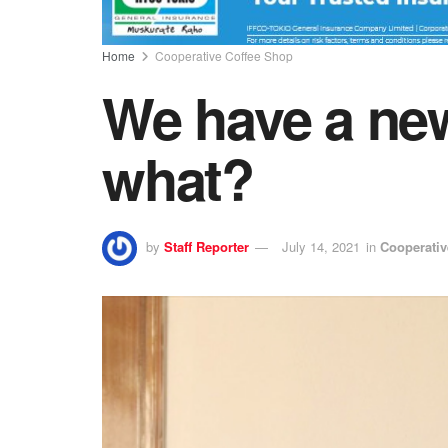
Home
Cooperative Coffee Shop
We have a new
what?
by
Staff Reporter
July 14, 2021
in
Cooperativ