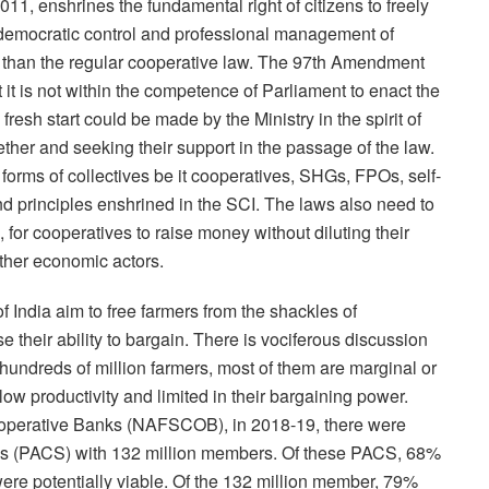
1, enshrines the fundamental right of citizens to freely
 democratic control and professional management of
 than the regular cooperative law. The 97th Amendment
 it is not within the competence of Parliament to enact the
esh start could be made by the Ministry in the spirit of
ether and seeking their support in the passage of the law.
forms of collectives be it cooperatives, SHGs, FPOs, self-
d principles enshrined in the SCI. The laws also need to
for cooperatives to raise money without diluting their
other economic actors.
 India aim to free farmers from the shackles of
 their ability to bargain. There is vociferous discussion
 hundreds of million farmers, most of them are marginal or
ow productivity and limited in their bargaining power.
Cooperative Banks (NAFSCOB), in 2018-19, there were
ies (PACS) with 132 million members. Of these PACS, 68%
ere potentially viable. Of the 132 million member, 79%