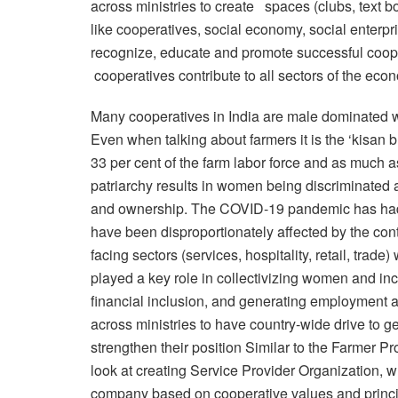
across ministries to create spaces (clubs, text b
like cooperatives, social economy, social enterpr
recognize, educate and promote successful coop
cooperatives contribute to all sectors of the eco
Many cooperatives in India are male dominated wit
Even when talking about farmers it is the ‘kisa
33 per cent of the farm labor force and as much 
patriarchy results in women being discriminated 
and ownership. The COVID-19 pandemic has had
have been disproportionately affected by the cont
facing sectors (services, hospitality, retail, tr
played a key role in collectivizing women and inc
financial inclusion, and generating employment 
across ministries to have country-wide drive to 
strengthen their position Similar to the Farmer P
look at creating Service Provider Organization, w
company based on cooperative values and princi