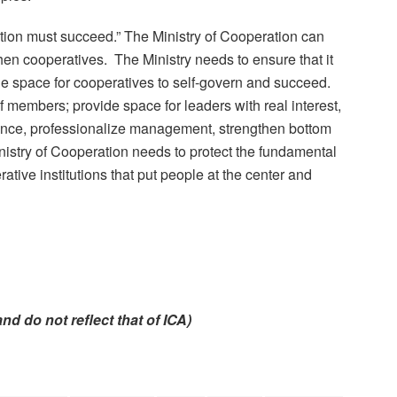
ration must succeed.” The Ministry of Cooperation can
hen cooperatives. The Ministry needs to ensure that it
 the space for cooperatives to self-govern and succeed.
f members; provide space for leaders with real interest,
rnance, professionalize management, strengthen bottom
nistry of Cooperation needs to protect the fundamental
ative institutions that put people at the center and
y and do not reflect that of ICA)