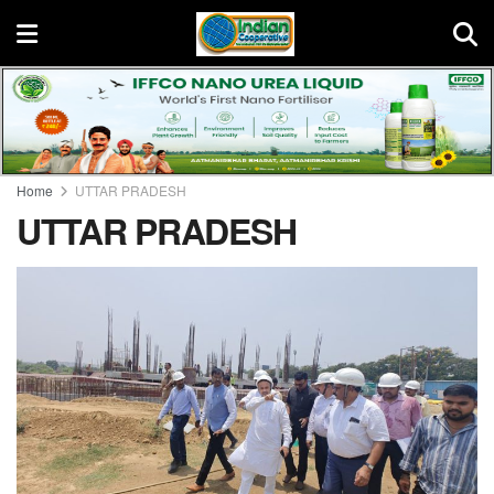
Home
UTTAR PRADESH
UTTAR PRADESH