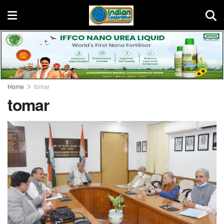
Home
tomar
tomar