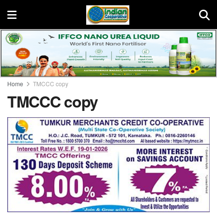
Home
TMCCC copy
TMCCC copy