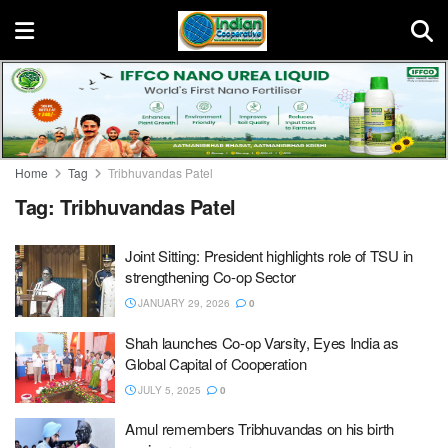
Home
Tag
Tribhuvandas Patel
Tag:
Tribhuvandas Patel
Joint Sitting: President highlights role of TSU in
strengthening Co-op Sector
JANUARY 29, 2026
0
Shah launches Co-op Varsity, Eyes India as
Global Capital of Cooperation
JULY 5, 2025
0
Amul remembers Tribhuvandas on his birth