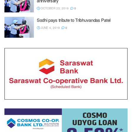
anniversary
OCTOBER 23, 2019
0
Sodhi pays tribute to Tribhuvandas Patel
JUNE 4, 2019
0