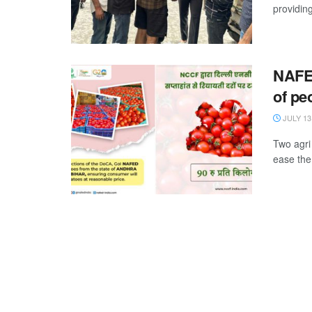
providin
NAFE
of pe
JULY 13
Two agri
ease the 