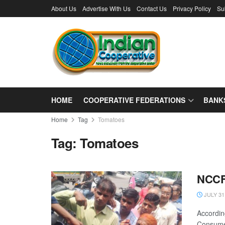
About Us
Advertise With Us
Contact Us
Privacy Policy
Su
HOME
COOPERATIVE FEDERATIONS
BANK
Home
Tag
Tomatoes
Tag:
Tomatoes
NCCF 
JULY 31
Accordin
Consumer