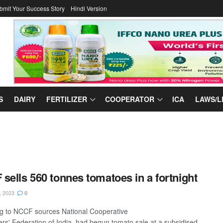
bmit Your Success Story
Hindi Version
S
DAIRY
FERTILIZER
COOPERATOR
ICA
LAWS/L
sells 560 tonnes tomatoes in a fortnight
, 2023
0
g to NCCF sources National Cooperative
s' Federation of India had begun tomato sale at a subsidised