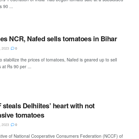
s 90 ...
es NCR, Nafed sells tomatoes in Bihar
, 2023
0
to stabilize the prices of tomatoes, Nafed is geared up to sell
 at Rs 90 per ...
steals Delhiites’ heart with not
sive tomatoes
, 2023
0
iative of National Cooperative Consumers Federation (NCCF) of