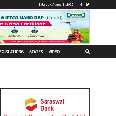
Saturday, August 8, 2026
EGISLATIONS
STATES
VIDEO