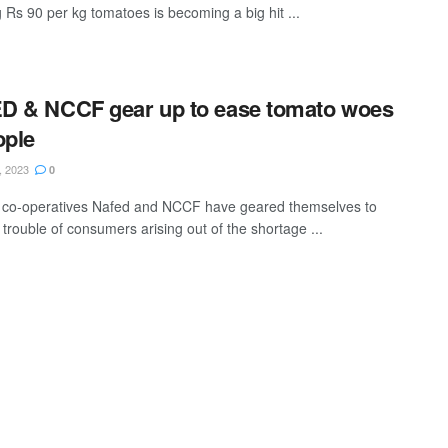
g Rs 90 per kg tomatoes is becoming a big hit ...
D & NCCF gear up to ease tomato woes
ople
, 2023
0
 co-operatives Nafed and NCCF have geared themselves to
trouble of consumers arising out of the shortage ...