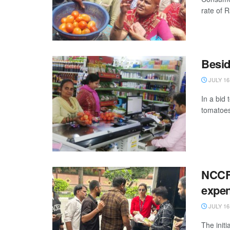
rate of R
Besid
JULY 16
In a bid 
tomatoes
NCCF 
expen
JULY 16
The init