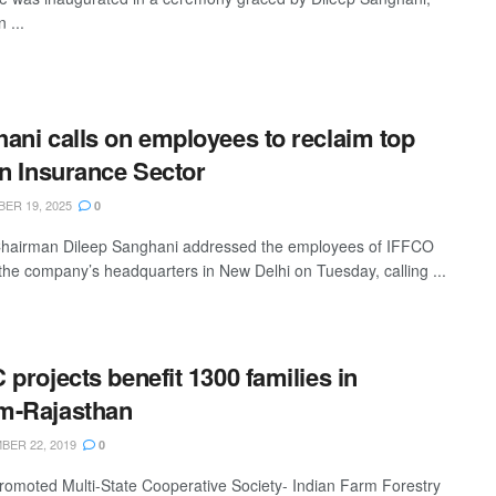
 ...
ani calls on employees to reclaim top
in Insurance Sector
ER 19, 2025
0
hairman Dileep Sanghani addressed the employees of IFFCO
 the company’s headquarters in New Delhi on Tuesday, calling ...
 projects benefit 1300 families in
m-Rajasthan
ER 22, 2019
0
omoted Multi-State Cooperative Society- Indian Farm Forestry