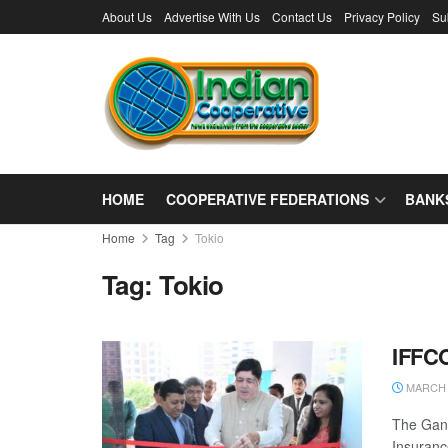
About Us
Advertise With Us
Contact Us
Privacy Policy
Su
HOME
COOPERATIVE FEDERATIONS
BANK
Home
Tag
Tokio
Tag:
Tokio
IFFCO
MARCH 2
The Gand
Insuranc