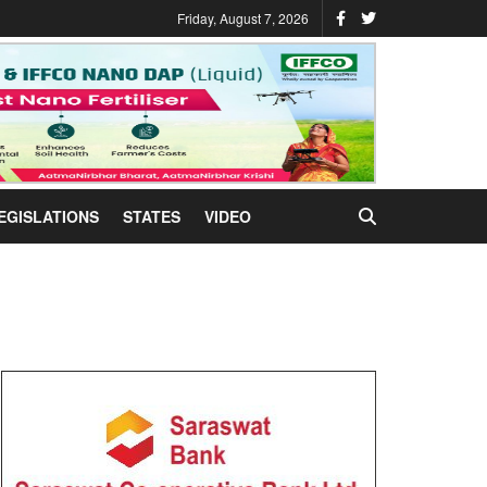
Friday, August 7, 2026
EGISLATIONS
STATES
VIDEO