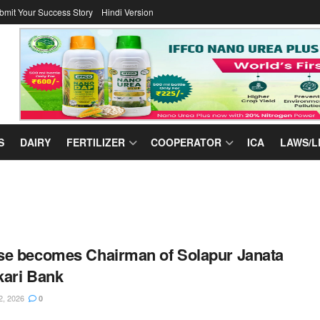
bmit Your Success Story
Hindi Version
S
DAIRY
FERTILIZER
COOPERATOR
ICA
LAWS/L
e becomes Chairman of Solapur Janata
ari Bank
2, 2026
0