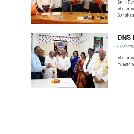
Sunil Pe
Maharash
Sahakari 
DNS B
SEPTEMB
Maharash
milestone