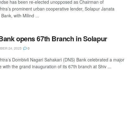
ndse has been re-elected unopposed as Chairman of
tra’s prominent urban cooperative lender, Solapur Janata
Bank, with Milind ...
ank opens 67th Branch in Solapur
ER 24, 2025
0
tra’s Dombivli Nagari Sahakari (DNS) Bank celebrated a major
 with the grand inauguration of its 67th branch at Shiv ...