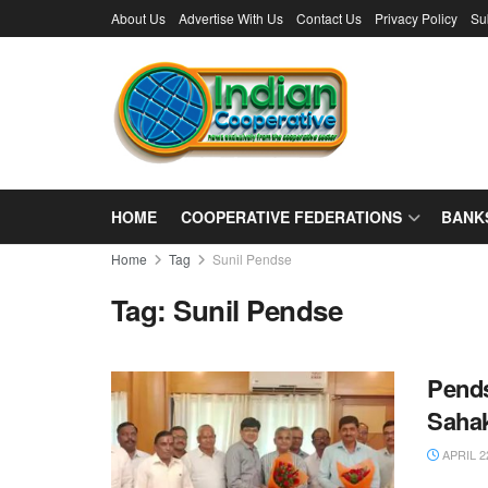
About Us
Advertise With Us
Contact Us
Privacy Policy
Su
HOME
COOPERATIVE FEDERATIONS
BANK
Home
Tag
Sunil Pendse
Tag:
Sunil Pendse
Pends
Sahak
APRIL 2