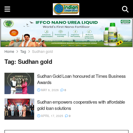
Home
Tag
Sudhan gold
Tag:
Sudhan gold
Sudhan Gold Loan honoured at Times Business
Awards
MAY 6, 2026
0
Sudhan empowers cooperatives with affordable
gold loan solutions
APRIL 17, 2025
0