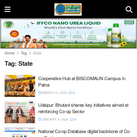
Home
Tag
State
Tag:
State
Cooperative Hub at BISCOMAUN Campus in
Patna
MARCH 10, 2026
0
Udaipur: Bhutani shares key initiatives aimed at
reinforcing Co-op Sector
JANUARY 9, 2026
0
National Co-op Database digital backbone of Co-