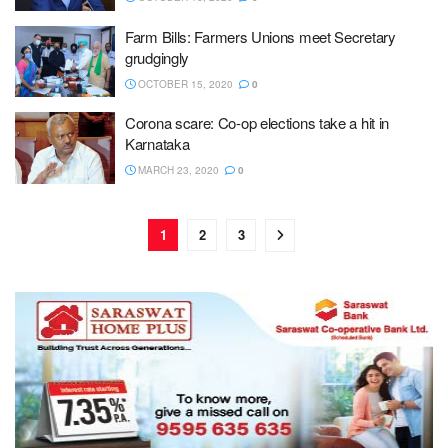
Farm Bills: Farmers Unions meet Secretary
grudgingly
OCTOBER 15, 2020
0
Corona scare: Co-op elections take a hit in
Karnataka
MARCH 23, 2020
0
1
2
3