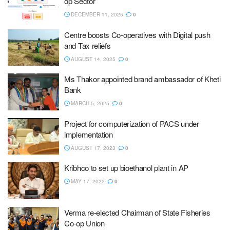
op Sector
DECEMBER 11, 2025
0
Centre boosts Co-operatives with Digital push
and Tax reliefs
AUGUST 14, 2025
0
Ms Thakor appointed brand ambassador of Kheti
Bank
MARCH 5, 2025
0
Project for computerization of PACS under
implementation
AUGUST 17, 2023
0
Kribhco to set up bioethanol plant in AP
MAY 17, 2022
0
Verma re-elected Chairman of State Fisheries
Co-op Union