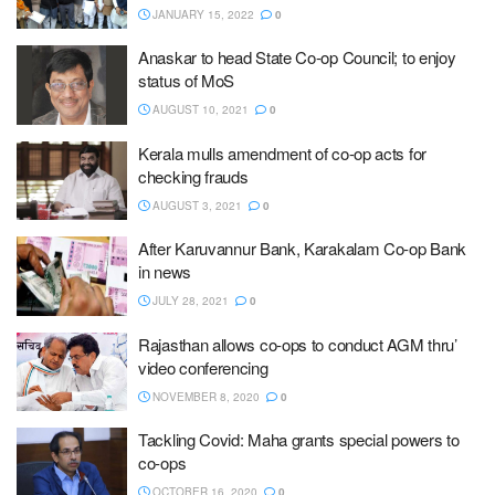
JANUARY 15, 2022
0
Anaskar to head State Co-op Council; to enjoy
status of MoS
AUGUST 10, 2021
0
Kerala mulls amendment of co-op acts for
checking frauds
AUGUST 3, 2021
0
After Karuvannur Bank, Karakalam Co-op Bank
in news
JULY 28, 2021
0
Rajasthan allows co-ops to conduct AGM thru’
video conferencing
NOVEMBER 8, 2020
0
Tackling Covid: Maha grants special powers to
co-ops
OCTOBER 16, 2020
0