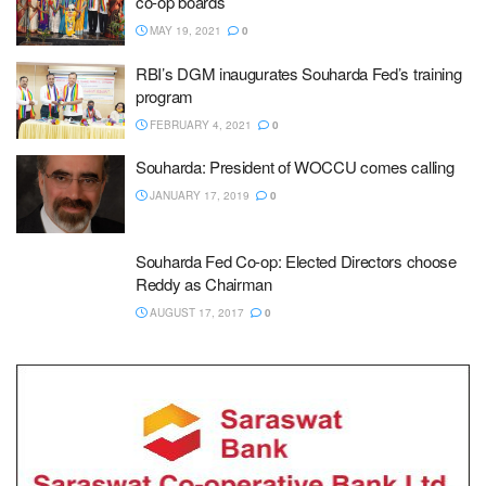
co-op boards
MAY 19, 2021
0
RBI’s DGM inaugurates Souharda Fed’s training
program
FEBRUARY 4, 2021
0
Souharda: President of WOCCU comes calling
JANUARY 17, 2019
0
Souharda Fed Co-op: Elected Directors choose
Reddy as Chairman
AUGUST 17, 2017
0