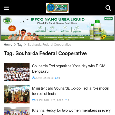
Home
Tag
Souharda Federal Cooperative
Tag:
Souharda Federal Cooperative
Souharda Fed organises Yoga day with RICM,
Bengaluru
JUNE 22, 2023
0
Minister calls Souharda Co-op Fed, a role model
for rest of India
SEPTEMBER 28, 2022
0
Krishna Reddy for two women members in every