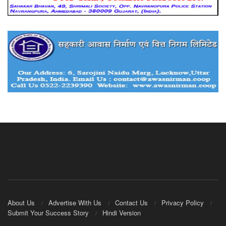
About Us
Advertise With Us
Contact Us
Privacy Policy
Submit Your Success Story
Hindi Version