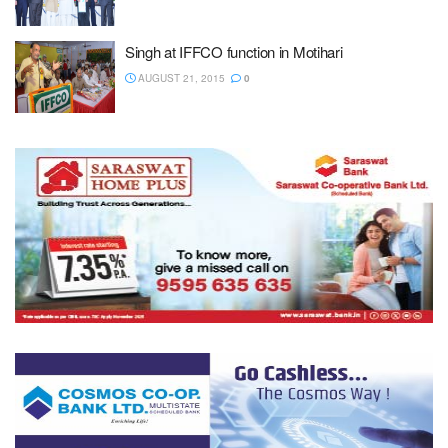
Singh at IFFCO function in Motihari
AUGUST 21, 2015
0