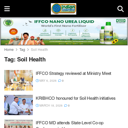
Home
Tag
Soil Health
Tag:
Soil Health
IFFCO Strategy reviewed at Ministry Meet
MAY 6, 2026
0
KRIBHCO honoured for Soil Health initiatives
MARCH 18, 2026
0
IFFCO MD attends State-Level Co-op