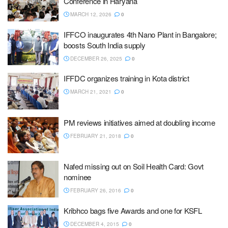
Conference in Haryana
MARCH 12, 2026
0
IFFCO inaugurates 4th Nano Plant in Bangalore;
boosts South India supply
DECEMBER 26, 2025
0
IFFDC organizes training in Kota district
MARCH 21, 2021
0
PM reviews initiatives aimed at doubling income
FEBRUARY 21, 2018
0
Nafed missing out on Soil Health Card: Govt
nominee
FEBRUARY 26, 2016
0
Kribhco bags five Awards and one for KSFL
DECEMBER 4, 2015
0