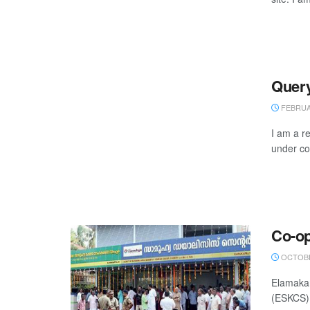
Query
FEBRUAR
I am a r
under con
Co-op
OCTOBE
Elamakar
(ESKCS),