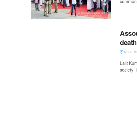
common 
Asso
death
NOVEMB
Lalit Ku
society 