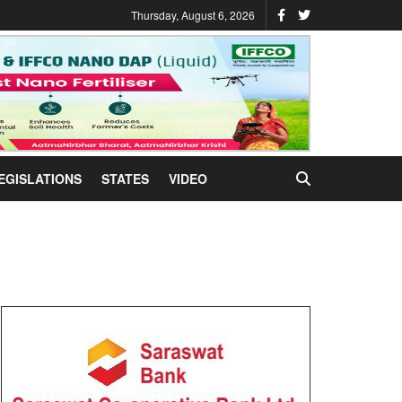
Thursday, August 6, 2026
EGISLATIONS
STATES
VIDEO