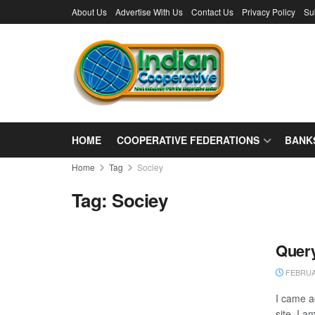
About Us
Advertise With Us
Contact Us
Privacy Policy
Su
HOME
COOPERATIVE FEDERATIONS
BANK
Home
Tag
Sociey
Tag:
Sociey
Query
FEBRUAR
I came ac
site. I a