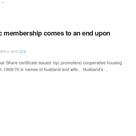
...
c membership comes to an end upon
ER 4, 2015
0
mar Share certificate issued by( promoters) cooperative housing
in 1969/70 in names of husband and wife . Husband’s ...