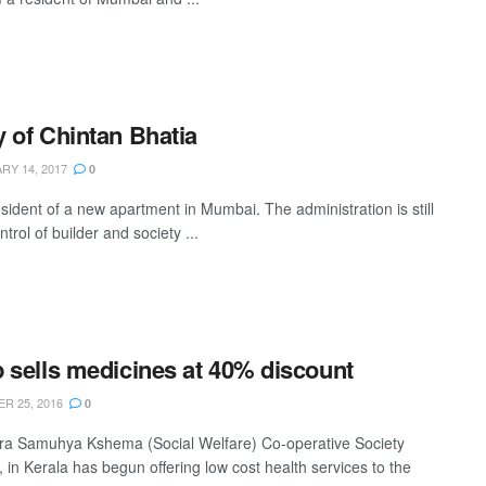
 of Chintan Bhatia
Y 14, 2017
0
esident of a new apartment in Mumbai. The administration is still
trol of builder and society ...
 sells medicines at 40% discount
R 25, 2016
0
a Samuhya Kshema (Social Welfare) Co-operative Society
 in Kerala has begun offering low cost health services to the