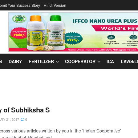
bmit Your Success Story
Hindi Version
S
DAIRY
FERTILIZER
COOPERATOR
ICA
LAWS/L
 of Subhiksha S
Y 21, 2017
0
ross various articles written by you in the 'Indian Cooperative'
m a resident of Mumbai and ...