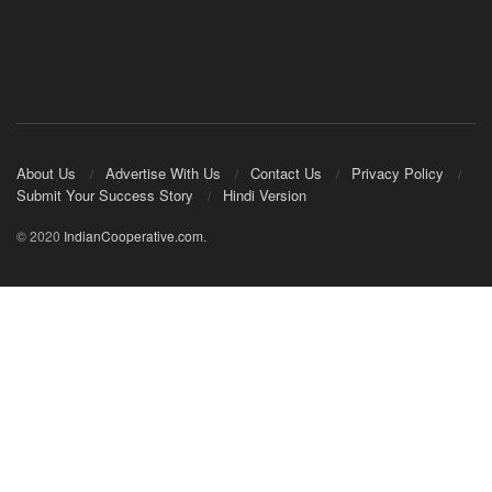
About Us
Advertise With Us
Contact Us
Privacy Policy
Submit Your Success Story
Hindi Version
© 2020
IndianCooperative.com
.