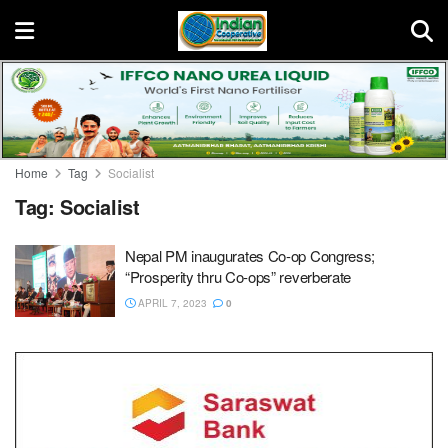
Home
Tag
Socialist
Tag:
Socialist
Nepal PM inaugurates Co-op Congress;
“Prosperity thru Co-ops” reverberate
APRIL 7, 2023
0