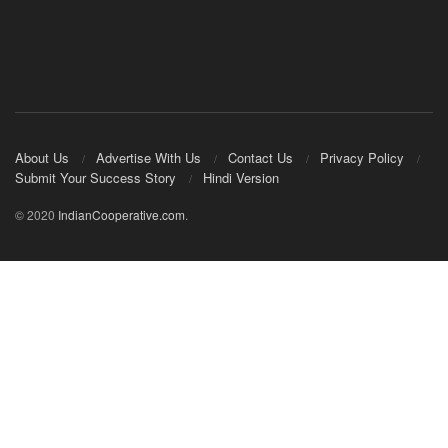
About Us
Advertise With Us
Contact Us
Privacy Policy
Submit Your Success Story
Hindi Version
© 2020
IndianCooperative.com
.