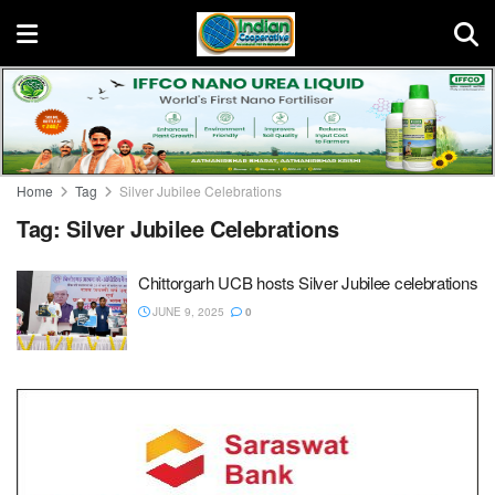
Home
Tag
Silver Jubilee Celebrations
Tag:
Silver Jubilee Celebrations
Chittorgarh UCB hosts Silver Jubilee celebrations
JUNE 9, 2025
0