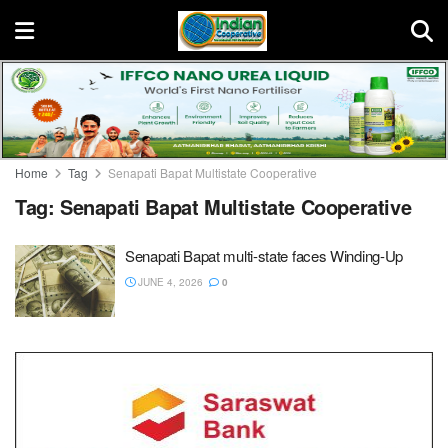
Home
Tag
Senapati Bapat Multistate Cooperative
Tag:
Senapati Bapat Multistate Cooperative
Senapati Bapat multi-state faces Winding-Up
JUNE 4, 2026
0