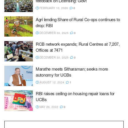
feedback on Licensing: Govt
FEBRUARY 10, 2026
0
Agri lending Share of Rural Co-ops continues to
drop: RBI
DECEMBER 30, 2025
0
RCB network expands; Rural Centres at 7,207,
Offices at 7471
DECEMBER 30, 2025
0
Marathe meets Sitharaman; seeks more
autonomy for UCBs
AUGUST 12, 2024
1
RBI raises ceiling on housing repair loans for
UCBs
MAY 26, 2022
0