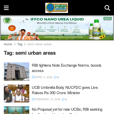
Home
Tag
semi urban areas
Tag:
semi urban areas
RBI tightens Note Exchange Norms, boosts
access
APRIL 2, 2026
0
UCB Umbrella Body NUCFDC goes Live;
Raises Rs 300 Crore: Minister
FEBRUARY 10, 2026
0
No Proposal yet for new UCBs; RBI seeking