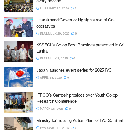
every decade
FEBRUARY 23, 2026
0
Uttarakhand Governor highlights role of Co-
operatives
DECEMBER 29, 2025
0
KSSFCL’s Co-op Best Practices presented in Sri
Lanka
DECEMBER 3, 2025
0
Japan launches event series for 2025 IYC
APRIL 28, 2025
0
IFFCO’s Santosh presides over Youth Co-op
Research Conference
MARCH 25, 2025
0
Ministry formulating Action Plan for IYC 25: Shah
FEBRUARY 12, 2025
0