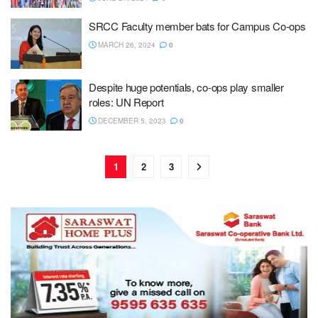
SRCC Faculty member bats for Campus Co-ops
MARCH 26, 2024
0
Despite huge potentials, co-ops play smaller
roles: UN Report
DECEMBER 5, 2023
0
1
2
3