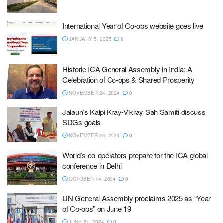
International Year of Co-ops website goes live
JANUARY 5, 2025
0
Historic ICA General Assembly in India: A
Celebration of Co-ops & Shared Prosperity
NOVEMBER 24, 2024
0
Jalaun’s Kalpi Kray-Vikray Sah Samiti discuss
SDGs goals
NOVEMBER 23, 2024
0
World’s co-operators prepare for the ICA global
conference in Delhi
OCTOBER 14, 2024
0
UN General Assembly proclaims 2025 as “Year
of Co-ops” on June 19
JUNE 21, 2024
0