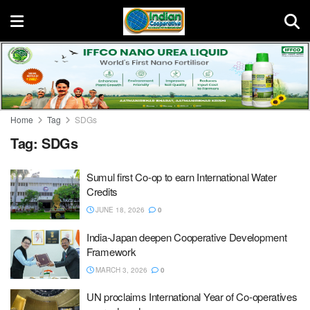
Home
Tag
SDGs
Tag:
SDGs
Sumul first Co-op to earn International Water
Credits
JUNE 18, 2026
0
India-Japan deepen Cooperative Development
Framework
MARCH 3, 2026
0
UN proclaims International Year of Co-operatives