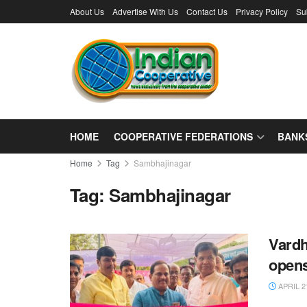
About Us
Advertise With Us
Contact Us
Privacy Policy
Su
HOME
COOPERATIVE FEDERATIONS
BANK
Home
Tag
Sambhajinagar
Tag:
Sambhajinagar
Vardh
open
APRIL 2