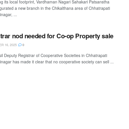
g its local footprint, Vardhaman Nagari Sahakari Patsanstha
gurated a new branch in the Chikalthana area of Chhatrapati
nagar, ...
trar nod needed for Co-op Property sale
R 16, 2025
0
il Deputy Registrar of Cooperative Societies in Chhatrapati
nagar has made it clear that no cooperative society can sell ...