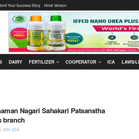
bmit Your Success Story
Hindi Version
S
DAIRY
FERTILIZER
COOPERATOR
ICA
LAWS/L
aman Nagari Sahakari Patsanstha
s branch
1, 2026
0