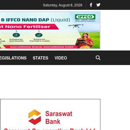
Saturday, August 8, 2026
EGISLATIONS
STATES
VIDEO