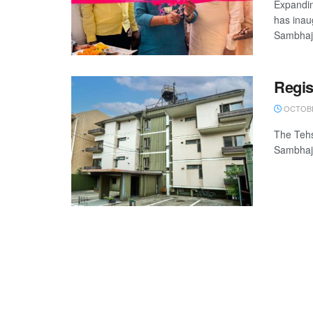
Expandin
has inau
Sambhaji
Regis
OCTOBE
The Tehs
Sambhaji