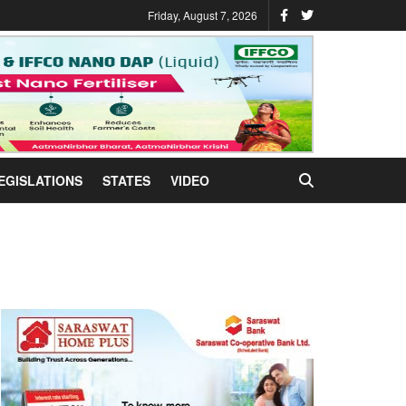
Friday, August 7, 2026
EGISLATIONS
STATES
VIDEO