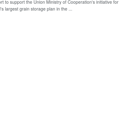
ort to support the Union Ministry of Cooperation's initiative for
's largest grain storage plan in the ...