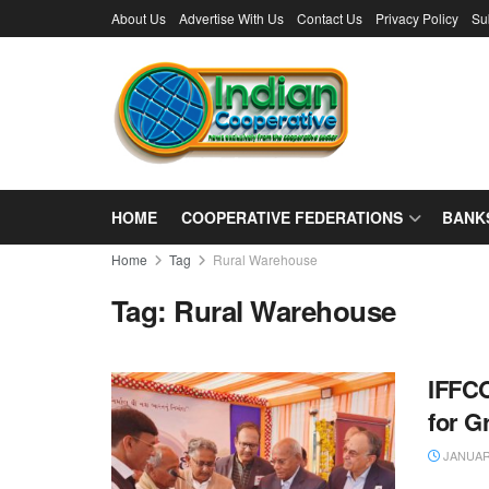
About Us
Advertise With Us
Contact Us
Privacy Policy
Su
HOME
COOPERATIVE FEDERATIONS
BANK
Home
Tag
Rural Warehouse
Tag:
Rural Warehouse
IFFCO
for G
JANUARY