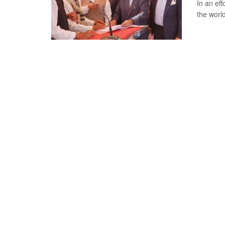
In an eff
the world