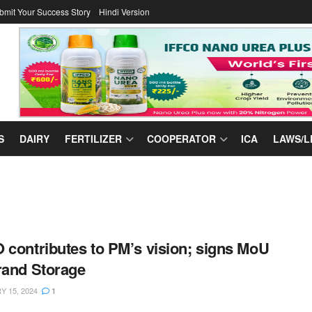
bmit Your Success Story
Hindi Version
S
DAIRY
FERTILIZER
COOPERATOR
ICA
LAWS/L
 contributes to PM’s vision; signs MoU
rand Storage
 15, 2024
1