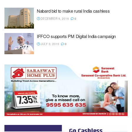
Nabard bid to make rural India cashless
DECEMBER 9, 2016
0
IFFCO supports PM Digital India campaign
JULY 3, 2015
0