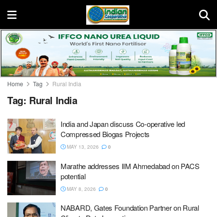
Home
Tag
Rural India
Tag:
Rural India
India and Japan discuss Co-operative led
Compressed Biogas Projects
MAY 13, 2026
0
Marathe addresses IIM Ahmedabad on PACS
potential
MAY 8, 2026
0
NABARD, Gates Foundation Partner on Rural