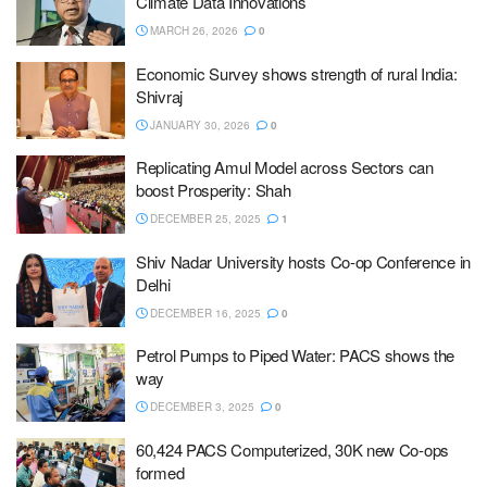
Climate Data Innovations
MARCH 26, 2026
0
Economic Survey shows strength of rural India:
Shivraj
JANUARY 30, 2026
0
Replicating Amul Model across Sectors can
boost Prosperity: Shah
DECEMBER 25, 2025
1
Shiv Nadar University hosts Co-op Conference in
Delhi
DECEMBER 16, 2025
0
Petrol Pumps to Piped Water: PACS shows the
way
DECEMBER 3, 2025
0
60,424 PACS Computerized, 30K new Co-ops
formed