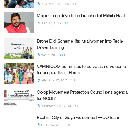
DECEMBER 3, 2025
0
Major Co-op drive to be launched at Mithila Haat
JULY 17, 2025
0
Drone Didi Scheme lifts rural women into Tech-
Driven farming
MAY 4, 2025
0
VAMNICOM committed to serve as nerve center
for cooperatives: Hema
JANUARY 17, 2025
1
Co-op Movement Protection Council sets agenda
for NCUI?
NOVEMBER 12, 2018
0
Budhist City of Gaya welcomes IFFCO team
APRIL 24, 2017
0