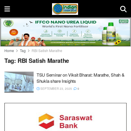
Home
Tag
RBI Satish Marathe
Tag:
RBI Satish Marathe
TSU Seminar on Viksit Bharat: Marathe, Shah &
Shukla share Insights
SEPTEMBER 23, 2025
0