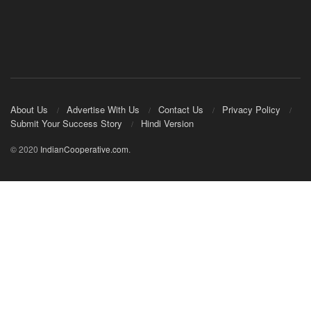
About Us
Advertise With Us
Contact Us
Privacy Policy
Submit Your Success Story
Hindi Version
© 2020
IndianCooperative.com
.