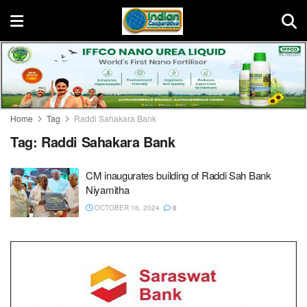
Home
Tag
Raddi Sahakara Bank
Tag:
Raddi Sahakara Bank
CM inaugurates building of Raddi Sah Bank
Niyamitha
OCTOBER 16, 2024
0