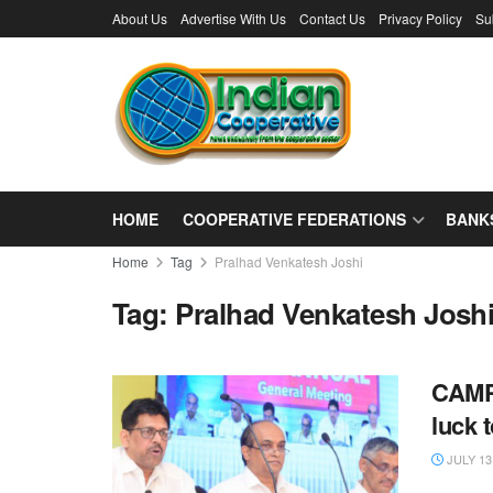
About Us
Advertise With Us
Contact Us
Privacy Policy
Su
HOME
COOPERATIVE FEDERATIONS
BANK
Home
Tag
Pralhad Venkatesh Joshi
Tag:
Pralhad Venkatesh Josh
CAMPC
luck 
JULY 13