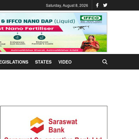
Saturday, August 8, 2026
EGISLATIONS
STATES
VIDEO