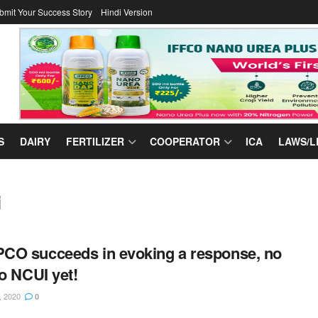
bmit Your Success Story
Hindi Version
S
DAIRY
FERTILIZER
COOPERATOR
ICA
LAWS/L
i
O succeeds in evoking a response, no
to NCUI yet!
, 2020
0