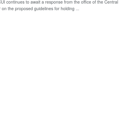
UI continues to await a response from the office of the Central
 on the proposed guidelines for holding ...