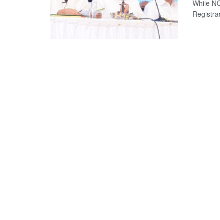
While NC
Registrar