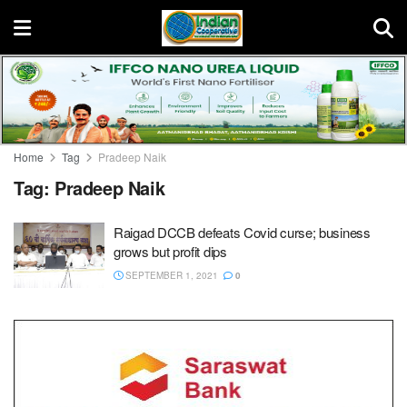
Home
Tag
Pradeep Naik
Tag:
Pradeep Naik
Raigad DCCB defeats Covid curse; business
grows but profit dips
SEPTEMBER 1, 2021
0