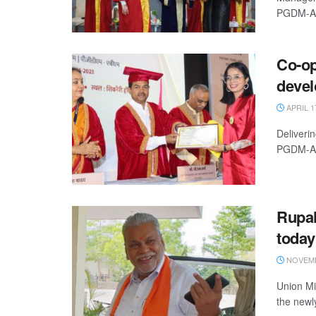
PGDM-ABM
Co-op
deve
APRIL 1
Deliveri
PGDM-AB 
Rupal
today
NOVEMB
Union Mi
the newl