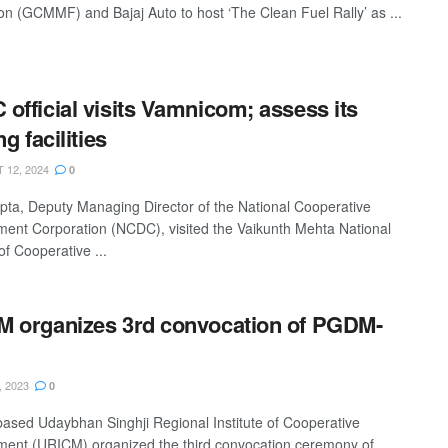
on (GCMMF) and Bajaj Auto to host ‘The Clean Fuel Rally’ as ...
official visits Vamnicom; assess its
ng facilities
12, 2024
0
pta, Deputy Managing Director of the National Cooperative
ent Corporation (NCDC), visited the Vaikunth Mehta National
 of Cooperative ...
 organizes 3rd convocation of PGDM-
, 2023
0
based Udaybhan Singhji Regional Institute of Cooperative
nt (URICM) organized the third convocation ceremony of