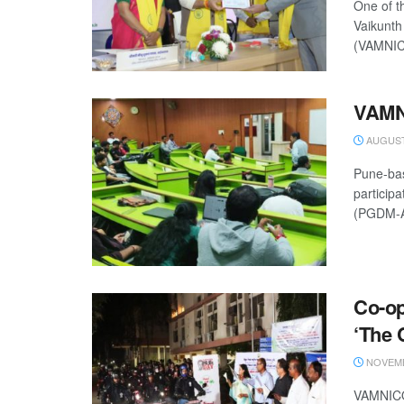
One of t
Vaikunth
(VAMNICO
VAMN
AUGUST 
Pune-ba
particip
(PGDM-A
Co-o
‘The 
NOVEMB
VAMNICOM