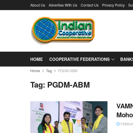
About Us
Advertise With Us
Contact Us
Privacy Policy
Su
HOME
COOPERATIVE FEDERATIONS
BANK
Home
Tag
PGDM-ABM
Tag:
PGDM-ABM
VAMN
Mohol
FEBRUAR