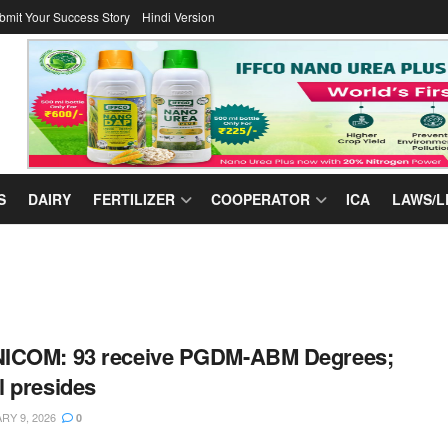
bmit Your Success Story
Hindi Version
S
DAIRY
FERTILIZER
COOPERATOR
ICA
LAWS/L
ICOM: 93 receive PGDM-ABM Degrees;
 presides
Y 9, 2026
0