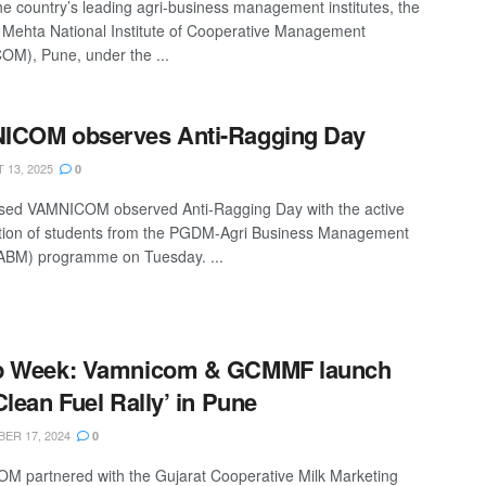
he country’s leading agri-business management institutes, the
 Mehta National Institute of Cooperative Management
M), Pune, under the ...
ICOM observes Anti-Ragging Day
13, 2025
0
sed VAMNICOM observed Anti-Ragging Day with the active
ation of students from the PGDM-Agri Business Management
BM) programme on Tuesday. ...
p Week: Vamnicom & GCMMF launch
Clean Fuel Rally’ in Pune
ER 17, 2024
0
 partnered with the Gujarat Cooperative Milk Marketing