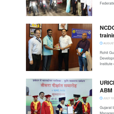
Federati
NCDC 
traini
AUGUST 
Rohit Gu
Developm
Institute
URICM
ABM
JULY 10
Gujarat 
Manageme