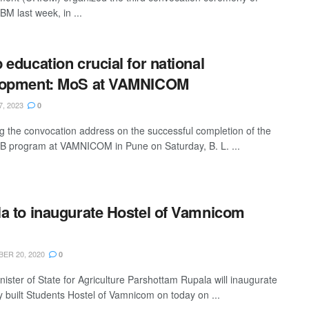
 last week, in ...
 education crucial for national
lopment: MoS at VAMNICOM
7, 2023
0
ng the convocation address on the successful completion of the
program at VAMNICOM in Pune on Saturday, B. L. ...
a to inaugurate Hostel of Vamnicom
ER 20, 2020
0
nister of State for Agriculture Parshottam Rupala will inaugurate
y built Students Hostel of Vamnicom on today on ...