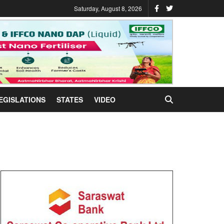
Saturday, August 8, 2026
EGISLATIONS
STATES
VIDEO