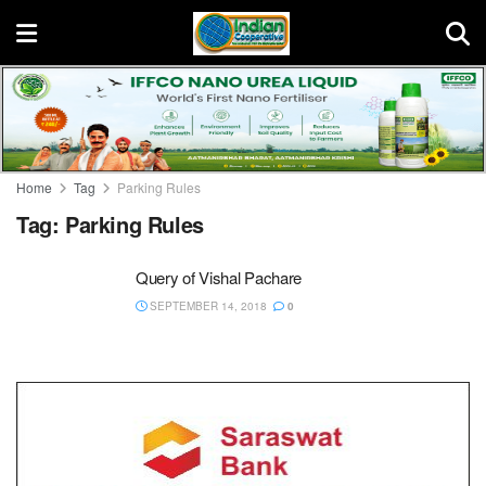
Home
Tag
Parking Rules
Tag:
Parking Rules
Query of Vishal Pachare
SEPTEMBER 14, 2018
0