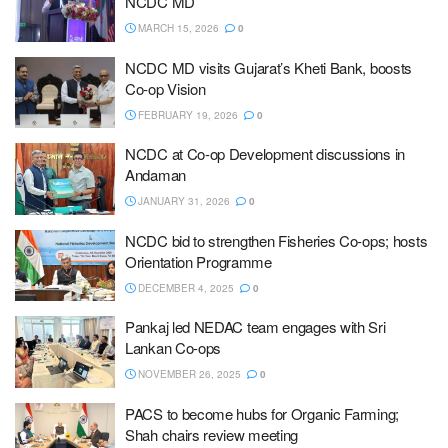
NCDC MD
MARCH 15, 2026
0
NCDC MD visits Gujarat’s Kheti Bank, boosts
Co-op Vision
FEBRUARY 19, 2026
0
NCDC at Co-op Development discussions in
Andaman
JANUARY 31, 2026
0
NCDC bid to strengthen Fisheries Co-ops; hosts
Orientation Programme
DECEMBER 4, 2025
0
Pankaj led NEDAC team engages with Sri
Lankan Co-ops
NOVEMBER 26, 2025
0
PACS to become hubs for Organic Farming;
Shah chairs review meeting