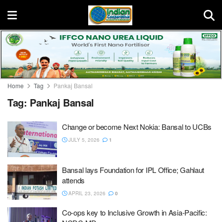
Home
Tag
Pankaj Bansal
Tag:
Pankaj Bansal
Change or become Next Nokia: Bansal to UCBs
JULY 5, 2026
1
Bansal lays Foundation for IPL Office; Gahlaut
attends
APRIL 23, 2026
0
Co-ops key to Inclusive Growth in Asia-Pacific: