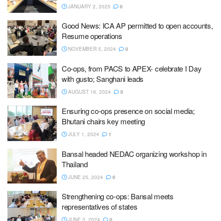
JANUARY 2, 2025
0
Good News: ICA AP permitted to open accounts,
Resume operations
NOVEMBER 5, 2024
0
Co-ops, from PACS to APEX- celebrate I Day
with gusto; Sanghani leads
AUGUST 16, 2024
0
Ensuring co-ops presence on social media;
Bhutani chairs key meeting
JULY 1, 2024
1
Bansal headed NEDAC organizing workshop in
Thailand
JUNE 25, 2024
0
Strengthening co-ops: Bansal meets
representatives of states
JUNE 3, 2024
0