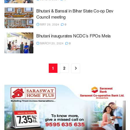
Bhutani & Bansal in Bihar State Co-op Dev
Council meeting
MAY 29, 2024
0
Bhutani inaugurates NCDC’s FPOs Mela
MARCH 20, 2024
0
1
2