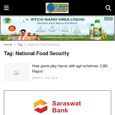
Home
Tag
National Food Security
Tag:
National Food Security
How govts play havoc with agri schemes: CAG
Report
MAY 6, 2015
0