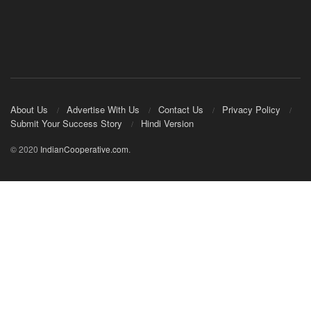
About Us
Advertise With Us
Contact Us
Privacy Policy
Submit Your Success Story
Hindi Version
© 2020
IndianCooperative.com
.