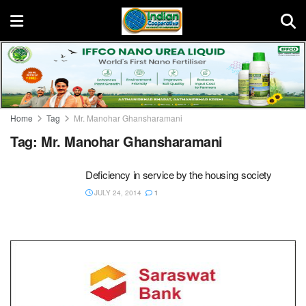
Home
Tag
Mr. Manohar Ghansharamani
Tag:
Mr. Manohar Ghansharamani
Deficiency in service by the housing society
JULY 24, 2014
1